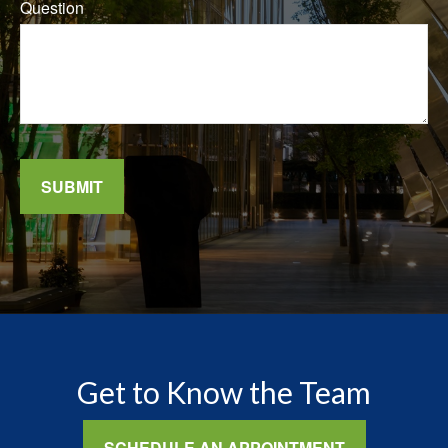
Question
SUBMIT
Get to Know the Team
SCHEDULE AN APPOINTMENT