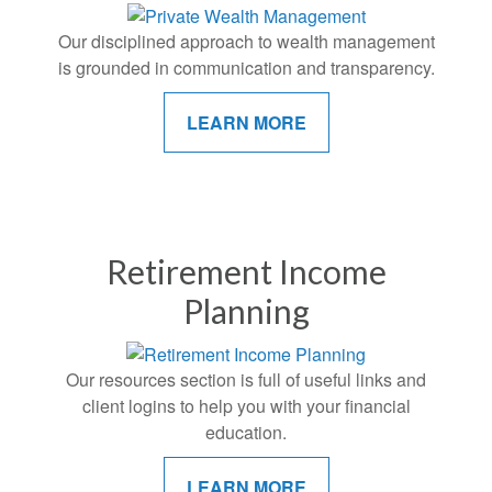
Our disciplined approach to wealth management
is grounded in communication and transparency.
LEARN MORE
Retirement Income
Planning
Our resources section is full of useful links and
client logins to help you with your financial
education.
LEARN MORE