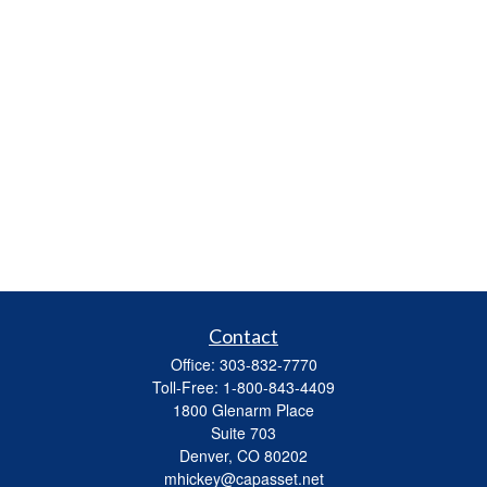
Contact
Office:
303-832-7770
Toll-Free:
1-800-843-4409
1800 Glenarm Place
Suite 703
Denver,
CO
80202
mhickey@capasset.net