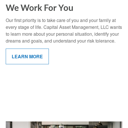
We Work For You
Our first priority is to take care of you and your family at
every stage of life. Capital Asset Management, LLC wants
to learn more about your personal situation, identify your
dreams and goals, and understand your risk tolerance.
LEARN MORE