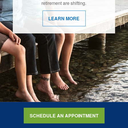
retirement are shifting.
LEARN MORE
SCHEDULE AN APPOINTMENT