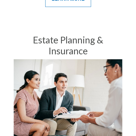
Estate Planning &
Insurance