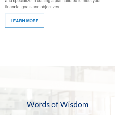
and specialize in crafting a plan tailored to meet your
financial goals and objectives.
LEARN MORE
Words of Wisdom