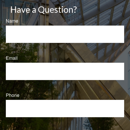
Have a Question?
Name
Email
Phone