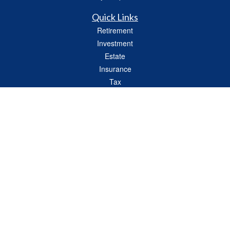
Quick Links
Retirement
Investment
Estate
Insurance
Tax
Money
Lifestyle
Latest Articles
All Videos
All Calculators
Check the background of your financial professional on FINRA's
BrokerCheck
.
The content is developed from sources believed to be providing accurate
information. The information in this material is not intended as tax or legal advice.
Please consult legal or tax professionals for specific information regarding your
individual situation. Some of this material was developed and produced by FMG
Suite to provide information on a topic that may be of interest. FMG Suite is not
affiliated with the named representative, broker - dealer, state - or SEC - registered