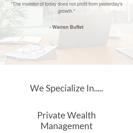
"The investor of today does not profit from yesterday's
growth."
- Warren Buffet
We Specialize In.....
Private Wealth
Management