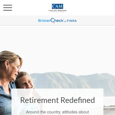
Retirement Redefined
Around the country, attitudes about