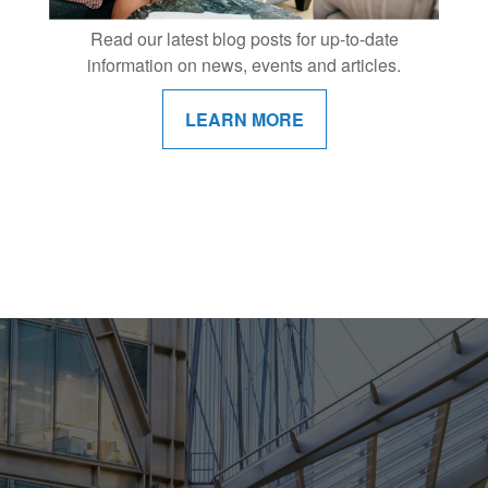
Read our latest blog posts for up-to-date
information on news, events and articles.
LEARN MORE