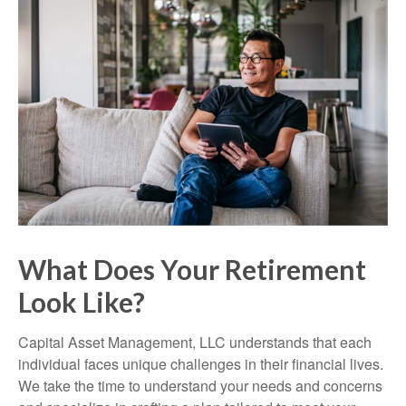
What Does Your Retirement
Look Like?
Capital Asset Management, LLC understands that each
individual faces unique challenges in their financial lives.
We take the time to understand your needs and concerns