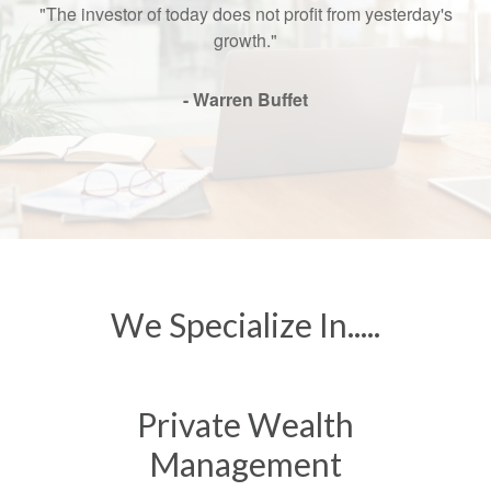
"The investor of today does not profit from yesterday's
growth."
- Warren Buffet
We Specialize In.....
Private Wealth
Management