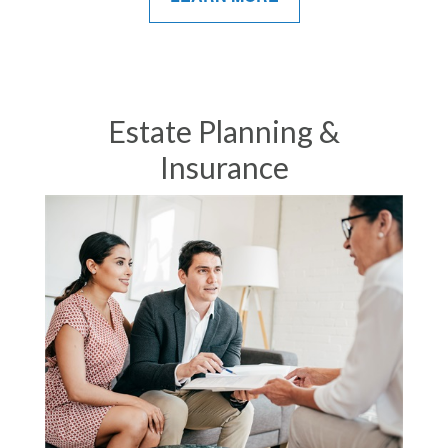
Estate Planning &
Insurance