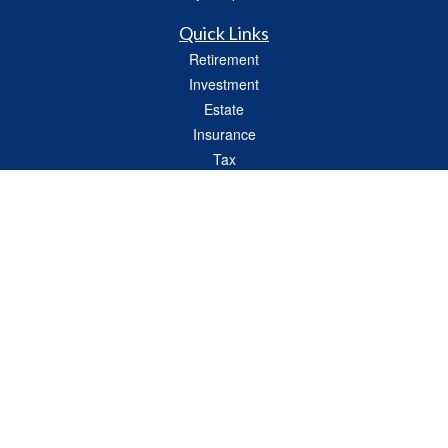
Quick Links
Retirement
Investment
Estate
Insurance
Tax
Money
Lifestyle
Latest Articles
All Videos
All Calculators
Check the background of your financial professional on FINRA's
BrokerCheck
.
The content is developed from sources believed to be providing accurate
information. The information in this material is not intended as tax or legal advice.
Please consult legal or tax professionals for specific information regarding your
individual situation. Some of this material was developed and produced by FMG
Suite to provide information on a topic that may be of interest. FMG Suite is not
affiliated with the named representative, broker - dealer, state - or SEC - registered