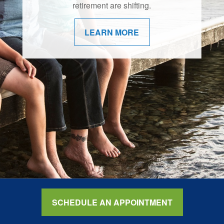
retirement are shifting.
LEARN MORE
SCHEDULE AN APPOINTMENT