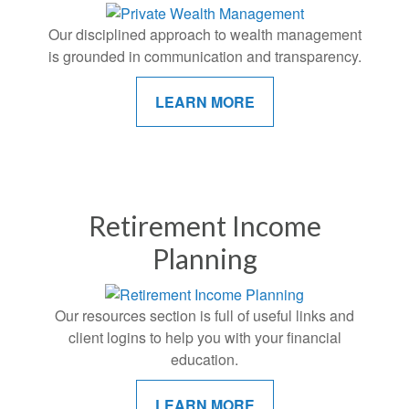
Our disciplined approach to wealth management
is grounded in communication and transparency.
LEARN MORE
Retirement Income
Planning
Our resources section is full of useful links and
client logins to help you with your financial
education.
LEARN MORE