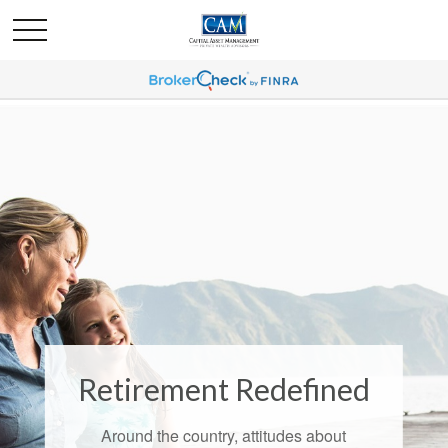
Retirement Redefined
Around the country, attitudes about