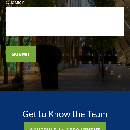
Question
SUBMIT
Get to Know the Team
SCHEDULE AN APPOINTMENT