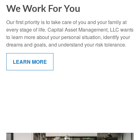
We Work For You
Our first priority is to take care of you and your family at
every stage of life. Capital Asset Management, LLC wants
to learn more about your personal situation, identify your
dreams and goals, and understand your risk tolerance.
LEARN MORE