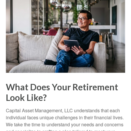
What Does Your Retirement
Look Like?
Capital Asset Management, LLC understands that each
individual faces unique challenges in their financial lives.
We take the time to understand your needs and concerns