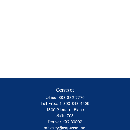
Contact
Office:
303-832-7770
Toll-Free:
1-800-843-4409
1800 Glenarm Place
Suite 703
Denver,
CO
80202
mhickey@capasset.net