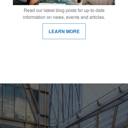
Read our latest blog posts for up-to-date
information on news, events and articles.
LEARN MORE