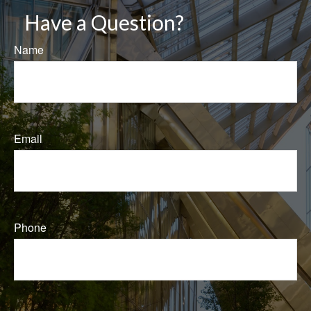
Have a Question?
Name
Email
Phone