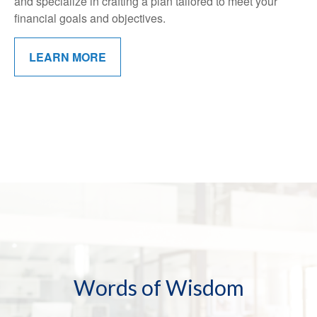
and specialize in crafting a plan tailored to meet your
financial goals and objectives.
LEARN MORE
Words of Wisdom