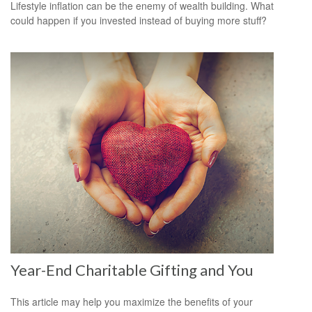
Lifestyle inflation can be the enemy of wealth building. What
could happen if you invested instead of buying more stuff?
Year-End Charitable Gifting and You
This article may help you maximize the benefits of your