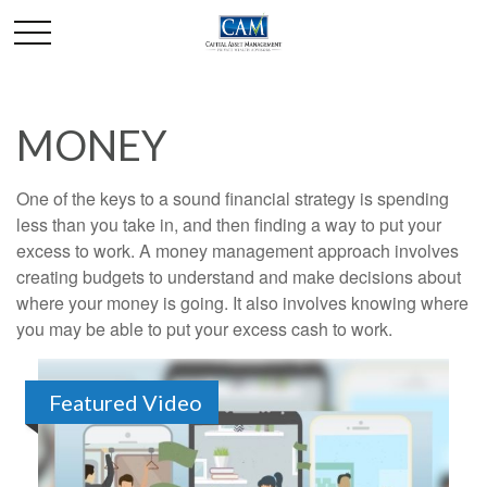
MONEY
One of the keys to a sound financial strategy is spending
less than you take in, and then finding a way to put your
excess to work. A money management approach involves
creating budgets to understand and make decisions about
where your money is going. It also involves knowing where
you may be able to put your excess cash to work.
Featured Video