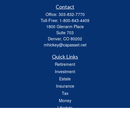
Contact
Office:
303-832-7770
Toll-Free:
1-800-843-4409
1800 Glenarm Place
Suite 703
Denver,
CO
80202
mhickey@capasset.net
Quick Links
Retirement
Investment
Estate
Insurance
Tax
Money
Lifestyle
Latest Articles
All Videos
All Calculators