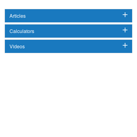
Articles
Calculators
Videos