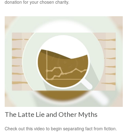
donation for your chosen charity.
The Latte Lie and Other Myths
Check out this video to begin separating fact from fiction.