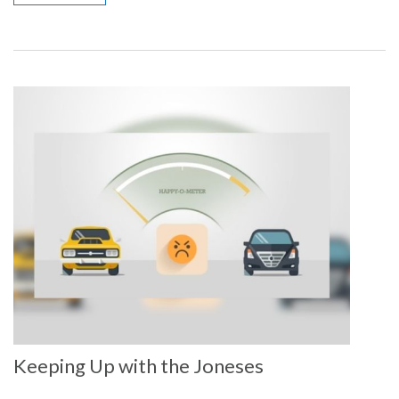
Keeping Up with the Joneses