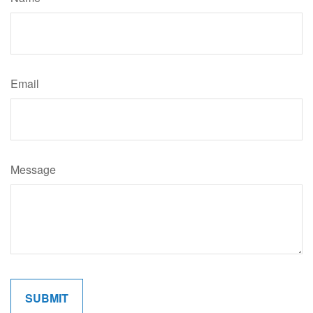
Email
Message