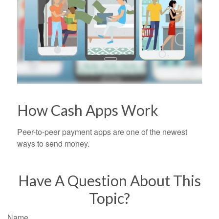
How Cash Apps Work
Peer-to-peer payment apps are one of the newest
ways to send money.
Have A Question About This
Topic?
Name