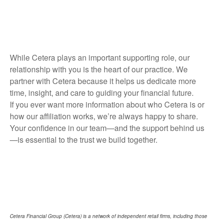
While Cetera plays an important supporting role, our
relationship with you is the heart of our practice. We
partner with Cetera because it helps us dedicate more
time, insight, and care to guiding your financial future.
If you ever want more information about who Cetera is or
how our affiliation works, we’re always happy to share.
Your confidence in our team—and the support behind us
—is essential to the trust we build together.
Cetera Financial Group (Cetera) is a network of independent retail firms, including those