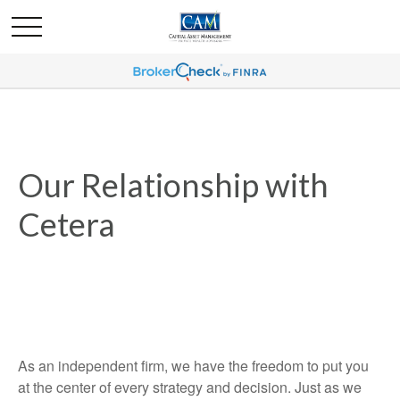
Our Relationship with
Cetera
As an independent firm, we have the freedom to put you
at the center of every strategy and decision. Just as we