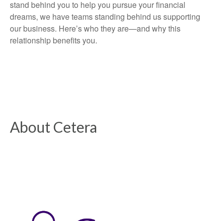
stand behind you to help you pursue your financial
dreams, we have teams standing behind us supporting
our business. Here’s who they are—and why this
relationship benefits you.
About Cetera