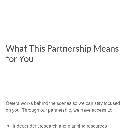
What This Partnership Means
for You
Cetera works behind the scenes so we can stay focused
on you. Through our partnership, we have access to:
Independent research and planning resources