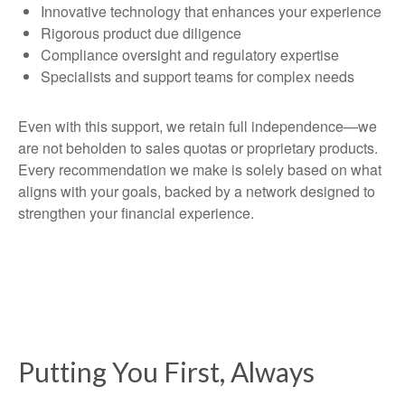
Innovative technology that enhances your experience
Rigorous product due diligence
Compliance oversight and regulatory expertise
Specialists and support teams for complex needs
Even with this support, we retain full independence—we
are not beholden to sales quotas or proprietary products.
Every recommendation we make is solely based on what
aligns with your goals, backed by a network designed to
strengthen your financial experience.
Putting You First, Always