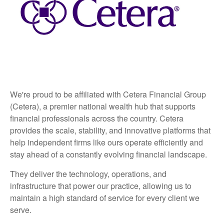
We're proud to be affiliated with Cetera Financial Group
(Cetera), a premier national wealth hub that supports
financial professionals across the country. Cetera
provides the scale, stability, and innovative platforms that
help independent firms like ours operate efficiently and
stay ahead of a constantly evolving financial landscape.
They deliver the technology, operations, and
infrastructure that power our practice, allowing us to
maintain a high standard of service for every client we
serve.