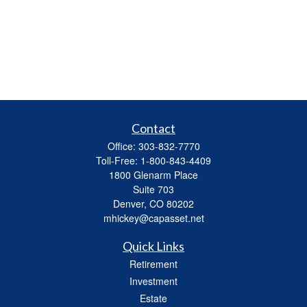
Contact
Office:
303-832-7770
Toll-Free:
1-800-843-4409
1800 Glenarm Place
Suite 703
Denver,
CO
80202
mhickey@capasset.net
Quick Links
Retirement
Investment
Estate