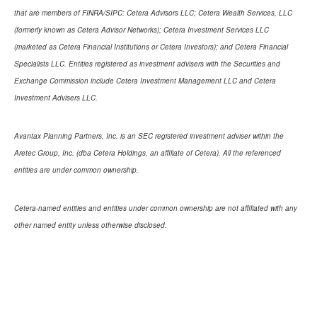
that are members of FINRA/SIPC: Cetera Advisors LLC; Cetera Wealth Services, LLC
(formerly known as Cetera Advisor Networks); Cetera Investment Services LLC
(marketed as Cetera Financial Institutions or Cetera Investors); and Cetera Financial
Specialists LLC. Entities registered as investment advisers with the Securities and
Exchange Commission include Cetera Investment Management LLC and Cetera
Investment Advisers LLC.
Avantax Planning Partners, Inc. is an SEC registered investment adviser within the
Aretec Group, Inc. (dba Cetera Holdings, an affiliate of Cetera). All the referenced
entities are under common ownership.
Cetera-named entities and entities under common ownership are not affiliated with any
other named entity unless otherwise disclosed.