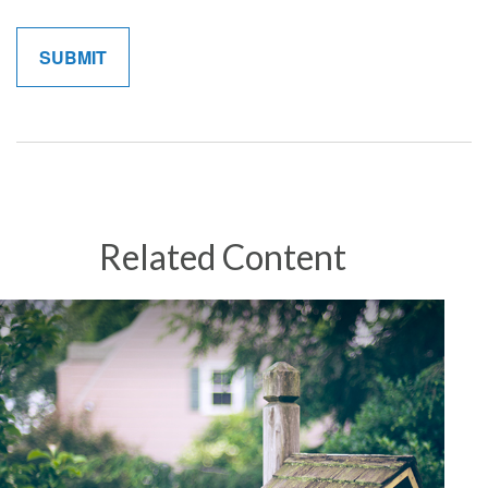
Related Content