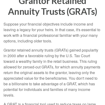
Grantor Retained
Annuity Trusts (GRATs)
Suppose your financial objectives include income and
leaving a legacy for your heirs. In that case, it's essential to
work with a financial professional familiar with your many
options, including older tools.
Grantor retained annuity trusts (GRATs) gained popularity
in 2000 after a favorable ruling by the U.S. Tax Court
toward a wealthy family in the retail business. This ruling
allowed for zeroed-out GRATs, for which annuity payments
return the original assets to the grantor, leaving only the
appreciated value for the beneficiaries. You don't need to
be a billionaire to take advantage of a GRAT, which has
potential for individuals and families of many income
levels.
A GRAT is a financial tool used to reduce taxes on large