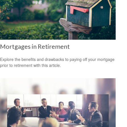
Mortgages in Retirement
Explore the benefits and drawbacks to paying off your mortgage
prior to retirement with this article.