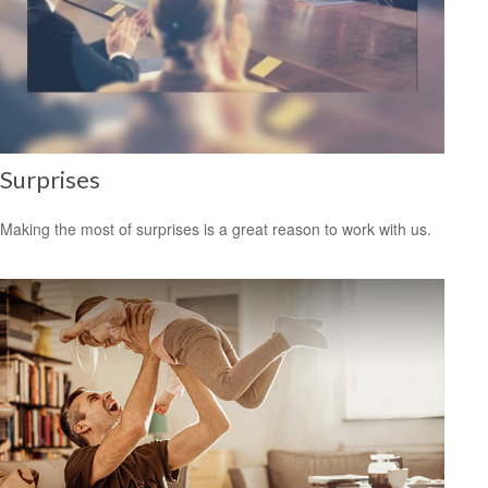
Surprises
Making the most of surprises is a great reason to work with us.