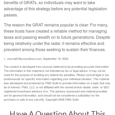
benefits of GRATs, so individuals may want to take
advantage of this strategy before any potential legislation
passes.
The reason the GRAT remains popular is clear: For many,
these trusts have created a reliable method for managing
taxes and passing wealth on to future generations. Despite
being relatively under the radar, it remains effective and
prevalent among those seeking to sustain their finances.
1. JournalOfAccountancy.com, September 19, 2023
The content is developed from sources believed to be providing accurate information.
The information in this material is not intended as tax or legal advice. It may not be
used for the purpose of avoiding any federal tax penalties. Please consult legal or tax
professionals for specific information regarding your individual situation. This material
was developed and produced by FMG Suite to provide information on a topic that may
be of interest. FMG, LLC, is not affiliated with the named broker-dealer, state- or SEC-
registered investment advisory firm. The opinions expressed and material provided
are for general information, and should not be considered a solicitation for the
purchase or sale of any security. Copyright
2026 FMG Suite.
Have A Question About This