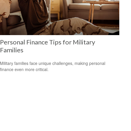
Personal Finance Tips for Military
Families
Military families face unique challenges, making personal
finance even more critical.