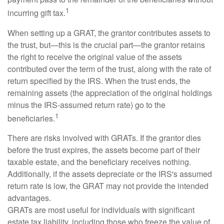
1
incurring gift tax.
When setting up a GRAT, the grantor contributes assets to
the trust, but—this is the crucial part—the grantor retains
the right to receive the original value of the assets
contributed over the term of the trust, along with the rate of
return specified by the IRS. When the trust ends, the
remaining assets (the appreciation of the original holdings
minus the IRS-assumed return rate) go to the
1
beneficiaries.
There are risks involved with GRATs. If the grantor dies
before the trust expires, the assets become part of their
taxable estate, and the beneficiary receives nothing.
Additionally, if the assets depreciate or the IRS's assumed
return rate is low, the GRAT may not provide the intended
advantages.
GRATs are most useful for individuals with significant
estate tax liability, including those who freeze the value of