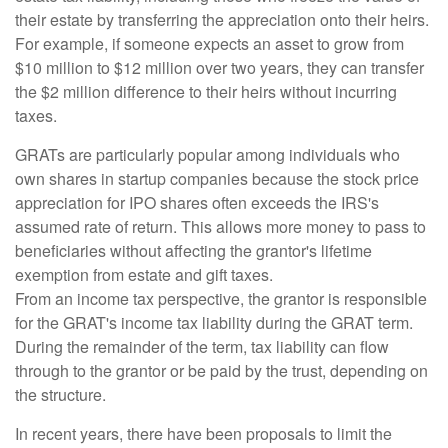
their estate by transferring the appreciation onto their heirs.
For example, if someone expects an asset to grow from
$10 million to $12 million over two years, they can transfer
the $2 million difference to their heirs without incurring
taxes.
GRATs are particularly popular among individuals who
own shares in startup companies because the stock price
appreciation for IPO shares often exceeds the IRS's
assumed rate of return. This allows more money to pass to
beneficiaries without affecting the grantor's lifetime
exemption from estate and gift taxes.
From an income tax perspective, the grantor is responsible
for the GRAT's income tax liability during the GRAT term.
During the remainder of the term, tax liability can flow
through to the grantor or be paid by the trust, depending on
the structure.
In recent years, there have been proposals to limit the