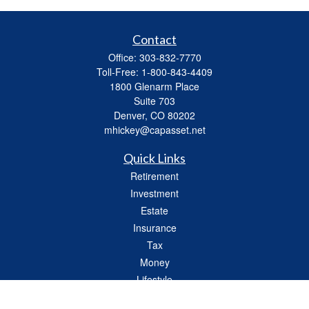
Contact
Office:
303-832-7770
Toll-Free:
1-800-843-4409
1800 Glenarm Place
Suite 703
Denver,
CO
80202
mhickey@capasset.net
Quick Links
Retirement
Investment
Estate
Insurance
Tax
Money
Lifestyle
Latest Articles