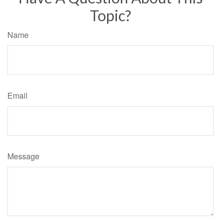
Topic?
Name
Email
Message