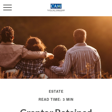
ESTATE
READ TIME: 3 MIN