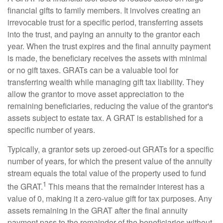
financial gifts to family members. It involves creating an
irrevocable trust for a specific period, transferring assets
into the trust, and paying an annuity to the grantor each
year. When the trust expires and the final annuity payment
is made, the beneficiary receives the assets with minimal
or no gift taxes. GRATs can be a valuable tool for
transferring wealth while managing gift tax liability. They
allow the grantor to move asset appreciation to the
remaining beneficiaries, reducing the value of the grantor's
assets subject to estate tax. A GRAT is established for a
specific number of years.
Typically, a grantor sets up zeroed-out GRATs for a specific
number of years, for which the present value of the annuity
stream equals the total value of the property used to fund
1
the GRAT.
This means that the remainder interest has a
value of 0, making it a zero-value gift for tax purposes. Any
assets remaining in the GRAT after the final annuity
payment pass to the remainder of the beneficiaries without