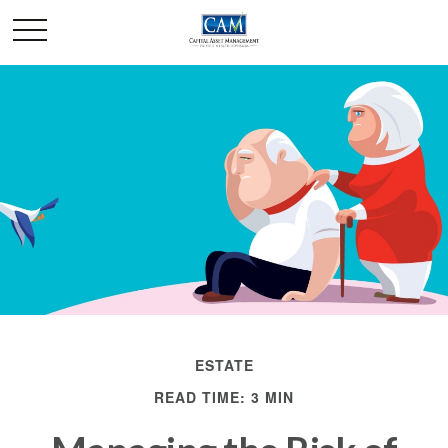
ESTATE
READ TIME: 3 MIN