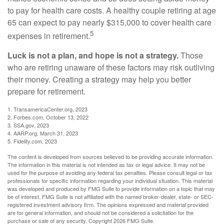
to pay for health care costs. A healthy couple retiring at age
65 can expect to pay nearly $315,000 to cover health care
5
expenses in retirement.
Luck is not a plan, and hope is not a strategy.
Those
who are retiring unaware of these factors may risk outliving
their money. Creating a strategy may help you better
prepare for retirement.
1. TransamericaCenter.org, 2023
2. Forbes.com, October 13, 2022
3. SSA.gov, 2023
4. AARP.org, March 31, 2023
5. Fidelity.com, 2023
The content is developed from sources believed to be providing accurate information.
The information in this material is not intended as tax or legal advice. It may not be
used for the purpose of avoiding any federal tax penalties. Please consult legal or tax
professionals for specific information regarding your individual situation. This material
was developed and produced by FMG Suite to provide information on a topic that may
be of interest. FMG Suite is not affiliated with the named broker-dealer, state- or SEC-
registered investment advisory firm. The opinions expressed and material provided
are for general information, and should not be considered a solicitation for the
purchase or sale of any security. Copyright
2026 FMG Suite.