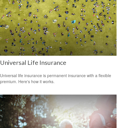
Universal Life Insurance
Universal life insurance is permanent insurance with a flexible
premium. Here's how it works.