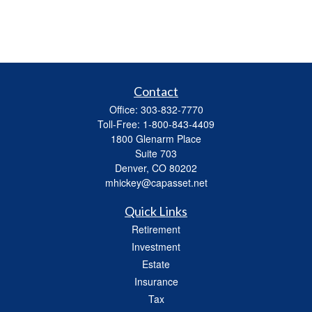
Contact
Office:
303-832-7770
Toll-Free:
1-800-843-4409
1800 Glenarm Place
Suite 703
Denver,
CO
80202
mhickey@capasset.net
Quick Links
Retirement
Investment
Estate
Insurance
Tax