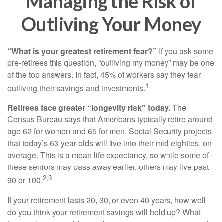
Managing the Risk of
Outliving Your Money
“What is your greatest retirement fear?”
If you ask some
pre-retirees this question, “outliving my money” may be one
of the top answers. In fact, 45% of workers say they fear
1
outliving their savings and investments.
Retirees face greater “longevity risk” today.
The
Census Bureau says that Americans typically retire around
age 62 for women and 65 for men. Social Security projects
that today’s 63-year-olds will live into their mid-eighties, on
average. This is a mean life expectancy, so while some of
these seniors may pass away earlier, others may live past
2,3
90 or 100.
If your retirement lasts 20, 30, or even 40 years, how well
do you think your retirement savings will hold up? What