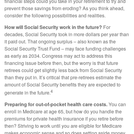
financial steps could you take in your retirement to try and
prevent those savings from eroding? As you think ahead,
consider the following possibilities and realities.
How will Social Security work in the future?
For
decades, Social Security took in more dollars per year than
it paid out. That ongoing surplus – also known as the
Social Security Trust Fund – may face funding challenges
as early as 2034. Congress may act to address this
financing issue before then, but the worry is that future
retirees could get slightly less back from Social Security
than they put in. It’s critical that pre-retirees estimate the
amount of Social Security benefits they are expected to
4
generate in the future.
Preparing for out-of-pocket health care costs.
You can
enroll in Medicare at age 65, but how do you handle the
premiums for private health insurance if you retire before
then? Striving to work until you are eligible for Medicare
makes economic sense and so does setting aside money