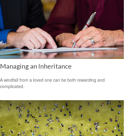
Managing an Inheritance
A windfall from a loved one can be both rewarding and
complicated.