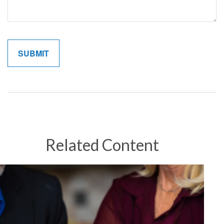
Related Content