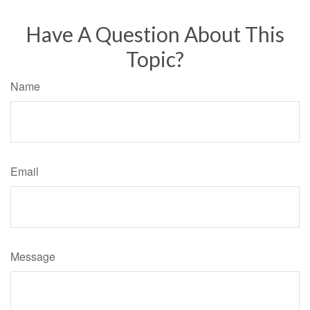
Have A Question About This
Topic?
Name
Email
Message