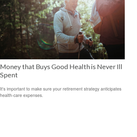
Money that Buys Good Health is Never Ill
Spent
It's important to make sure your retirement strategy anticipates
health-care expenses.