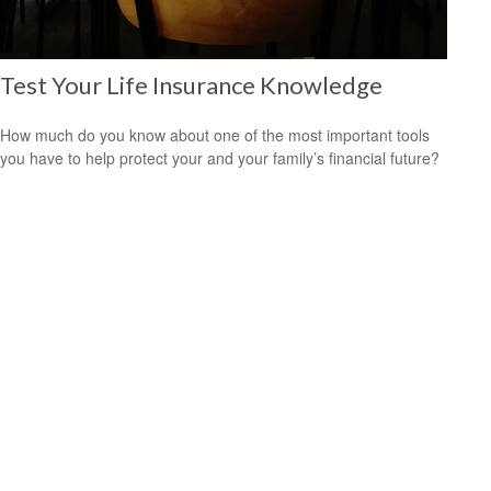
Test Your Life Insurance Knowledge
How much do you know about one of the most important tools
you have to help protect your and your family’s financial future?