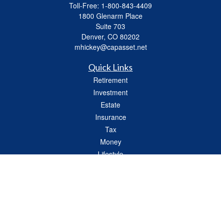
Toll-Free:
1-800-843-4409
1800 Glenarm Place
Suite 703
Denver,
CO
80202
mhickey@capasset.net
Quick Links
Retirement
Investment
Estate
Insurance
Tax
Money
Lifestyle
Latest Articles
All Videos
All Calculators
Check the background of your financial professional on FINRA's
BrokerCheck
.