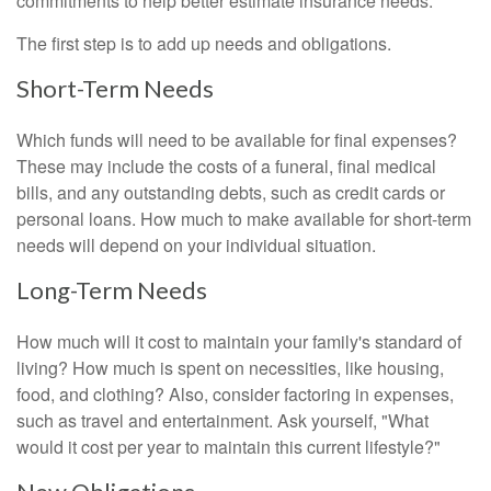
commitments to help better estimate insurance needs.
The first step is to add up needs and obligations.
Short-Term Needs
Which funds will need to be available for final expenses?
These may include the costs of a funeral, final medical
bills, and any outstanding debts, such as credit cards or
personal loans. How much to make available for short-term
needs will depend on your individual situation.
Long-Term Needs
How much will it cost to maintain your family's standard of
living? How much is spent on necessities, like housing,
food, and clothing? Also, consider factoring in expenses,
such as travel and entertainment. Ask yourself, "What
would it cost per year to maintain this current lifestyle?"