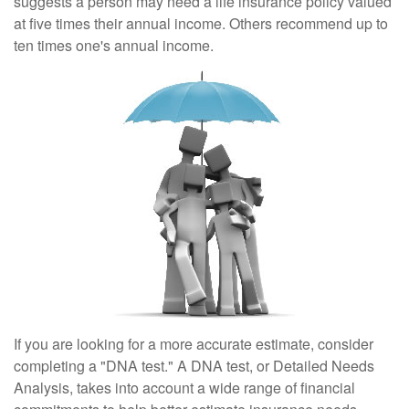
suggests a person may need a life insurance policy valued
at five times their annual income. Others recommend up to
ten times one's annual income.
If you are looking for a more accurate estimate, consider
completing a "DNA test." A DNA test, or Detailed Needs
Analysis, takes into account a wide range of financial