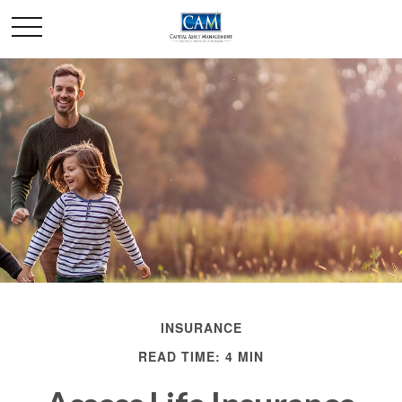
INSURANCE
READ TIME: 4 MIN