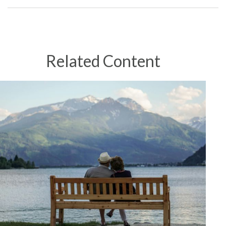
Related Content