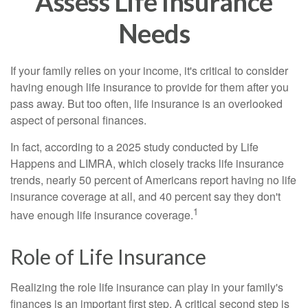
Assess Life Insurance
Needs
If your family relies on your income, it's critical to consider
having enough life insurance to provide for them after you
pass away. But too often, life insurance is an overlooked
aspect of personal finances.
In fact, according to a 2025 study conducted by Life
Happens and LIMRA, which closely tracks life insurance
trends, nearly 50 percent of Americans report having no life
insurance coverage at all, and 40 percent say they don't
1
have enough life insurance coverage.
Role of Life Insurance
Realizing the role life insurance can play in your family's
finances is an important first step. A critical second step is