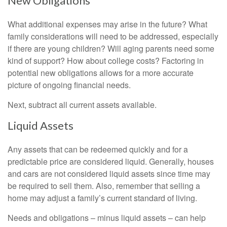
New Obligations
What additional expenses may arise in the future? What
family considerations will need to be addressed, especially
if there are young children? Will aging parents need some
kind of support? How about college costs? Factoring in
potential new obligations allows for a more accurate
picture of ongoing financial needs.
Next, subtract all current assets available.
Liquid Assets
Any assets that can be redeemed quickly and for a
predictable price are considered liquid. Generally, houses
and cars are not considered liquid assets since time may
be required to sell them. Also, remember that selling a
home may adjust a family’s current standard of living.
Needs and obligations – minus liquid assets – can help