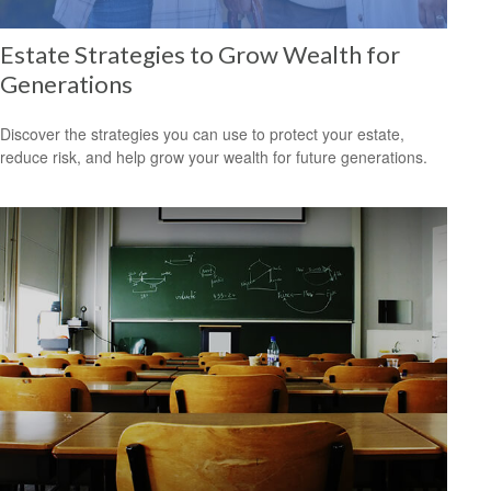
Estate Strategies to Grow Wealth for
Generations
Discover the strategies you can use to protect your estate,
reduce risk, and help grow your wealth for future generations.