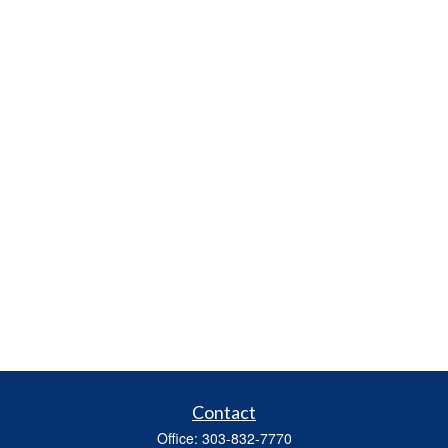
Contact
Office:
303-832-7770