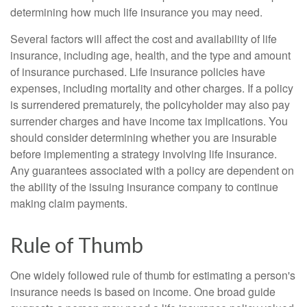
determining how much life insurance you may need.
Several factors will affect the cost and availability of life
insurance, including age, health, and the type and amount
of insurance purchased. Life insurance policies have
expenses, including mortality and other charges. If a policy
is surrendered prematurely, the policyholder may also pay
surrender charges and have income tax implications. You
should consider determining whether you are insurable
before implementing a strategy involving life insurance.
Any guarantees associated with a policy are dependent on
the ability of the issuing insurance company to continue
making claim payments.
Rule of Thumb
One widely followed rule of thumb for estimating a person's
insurance needs is based on income. One broad guide