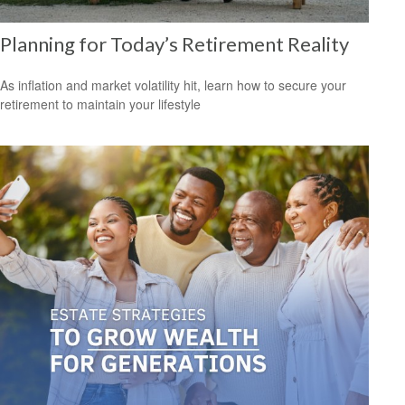
Planning for Today’s Retirement Reality
As inflation and market volatility hit, learn how to secure your
retirement to maintain your lifestyle