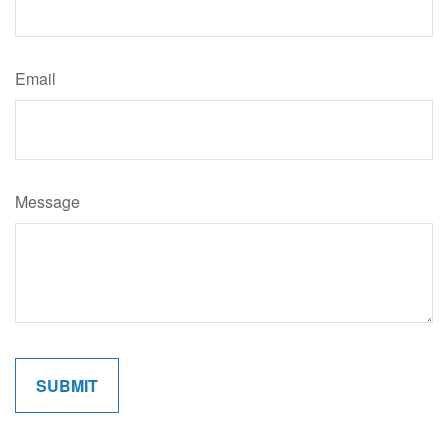
Email
Message