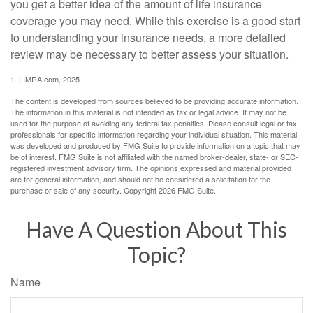
you get a better idea of the amount of life insurance
coverage you may need. While this exercise is a good start
to understanding your insurance needs, a more detailed
review may be necessary to better assess your situation.
1. LIMRA.com, 2025
The content is developed from sources believed to be providing accurate information.
The information in this material is not intended as tax or legal advice. It may not be
used for the purpose of avoiding any federal tax penalties. Please consult legal or tax
professionals for specific information regarding your individual situation. This material
was developed and produced by FMG Suite to provide information on a topic that may
be of interest. FMG Suite is not affiliated with the named broker-dealer, state- or SEC-
registered investment advisory firm. The opinions expressed and material provided
are for general information, and should not be considered a solicitation for the
purchase or sale of any security. Copyright
2026 FMG Suite.
Have A Question About This
Topic?
Name