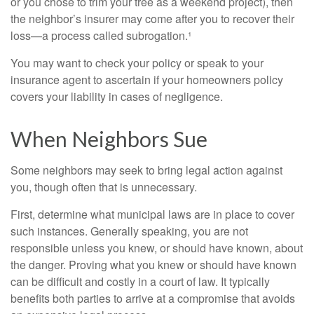
or you chose to trim your tree as a weekend project), then
the neighbor’s insurer may come after you to recover their
loss—a process called subrogation.¹
You may want to check your policy or speak to your
insurance agent to ascertain if your homeowners policy
covers your liability in cases of negligence.
When Neighbors Sue
Some neighbors may seek to bring legal action against
you, though often that is unnecessary.
First, determine what municipal laws are in place to cover
such instances. Generally speaking, you are not
responsible unless you knew, or should have known, about
the danger. Proving what you knew or should have known
can be difficult and costly in a court of law. It typically
benefits both parties to arrive at a compromise that avoids