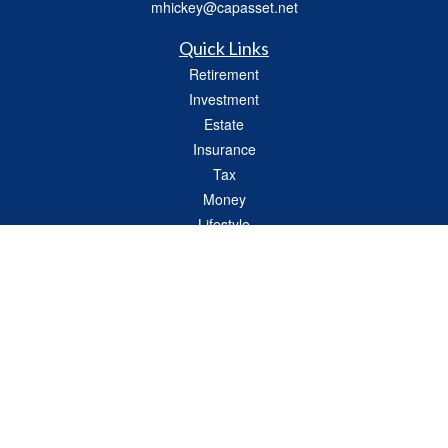
mhickey@capasset.net
Quick Links
Retirement
Investment
Estate
Insurance
Tax
Money
Lifestyle
Latest Articles
All Videos
All Calculators
Check the background of your financial professional on FINRA's
BrokerCheck
.
The content is developed from sources believed to be providing accurate
information. The information in this material is not intended as tax or legal advice.
Please consult legal or tax professionals for specific information regarding your
individual situation. Some of this material was developed and produced by FMG
Suite to provide information on a topic that may be of interest. FMG Suite is not