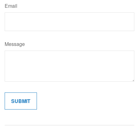
Email
Message