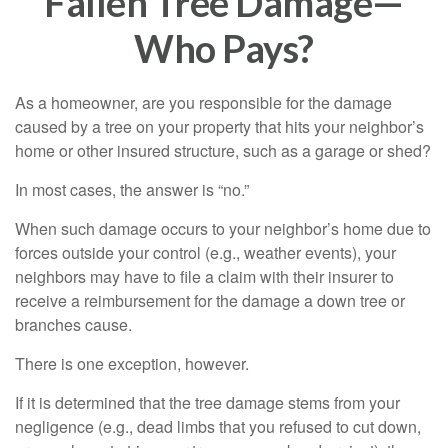
Fallen Tree Damage—
Who Pays?
As a homeowner, are you responsible for the damage
caused by a tree on your property that hits your neighbor’s
home or other insured structure, such as a garage or shed?
In most cases, the answer is “no.”
When such damage occurs to your neighbor’s home due to
forces outside your control (e.g., weather events), your
neighbors may have to file a claim with their insurer to
receive a reimbursement for the damage a down tree or
branches cause.
There is one exception, however.
If it is determined that the tree damage stems from your
negligence (e.g., dead limbs that you refused to cut down,