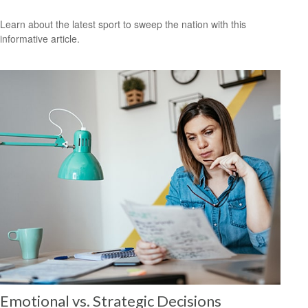
Learn about the latest sport to sweep the nation with this
informative article.
Emotional vs. Strategic Decisions