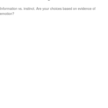
Information vs. instinct. Are your choices based on evidence of
emotion?