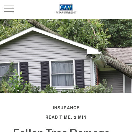
INSURANCE
READ TIME: 2 MIN