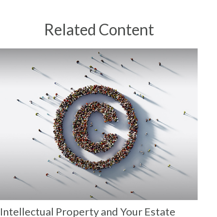
Related Content
Intellectual Property and Your Estate