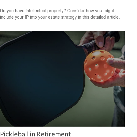
Do you have intellectual property? Consider how you might
include your IP into your estate strategy in this detailed article.
Pickleball in Retirement