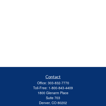
Contact
Office:
303-832-7770
Toll-Free:
1-800-843-4409
1800 Glenarm Place
Suite 703
Denver,
CO
80202