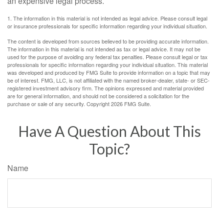
an expensive legal process.
1. The information in this material is not intended as legal advice. Please consult legal
or insurance professionals for specific information regarding your individual situation.
The content is developed from sources believed to be providing accurate information.
The information in this material is not intended as tax or legal advice. It may not be
used for the purpose of avoiding any federal tax penalties. Please consult legal or tax
professionals for specific information regarding your individual situation. This material
was developed and produced by FMG Suite to provide information on a topic that may
be of interest. FMG, LLC, is not affiliated with the named broker-dealer, state- or SEC-
registered investment advisory firm. The opinions expressed and material provided
are for general information, and should not be considered a solicitation for the
purchase or sale of any security. Copyright
2026 FMG Suite.
Have A Question About This
Topic?
Name