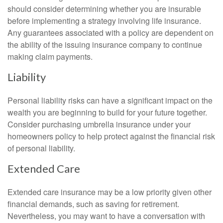
should consider determining whether you are insurable
before implementing a strategy involving life insurance.
Any guarantees associated with a policy are dependent on
the ability of the issuing insurance company to continue
making claim payments.
Liability
Personal liability risks can have a significant impact on the
wealth you are beginning to build for your future together.
Consider purchasing umbrella insurance under your
homeowners policy to help protect against the financial risk
of personal liability.
Extended Care
Extended care insurance may be a low priority given other
financial demands, such as saving for retirement.
Nevertheless, you may want to have a conversation with