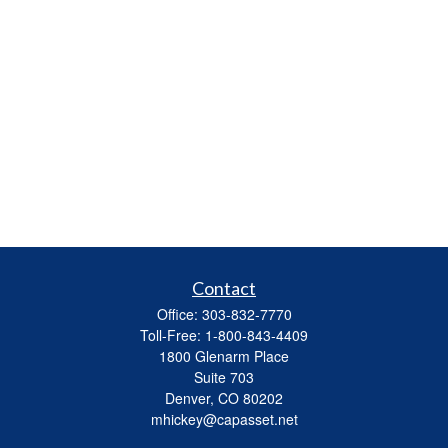
Contact
Office:
303-832-7770
Toll-Free:
1-800-843-4409
1800 Glenarm Place
Suite 703
Denver,
CO
80202
mhickey@capasset.net