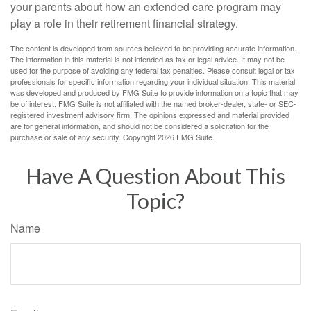
your parents about how an extended care program may
play a role in their retirement financial strategy.
The content is developed from sources believed to be providing accurate information.
The information in this material is not intended as tax or legal advice. It may not be
used for the purpose of avoiding any federal tax penalties. Please consult legal or tax
professionals for specific information regarding your individual situation. This material
was developed and produced by FMG Suite to provide information on a topic that may
be of interest. FMG Suite is not affiliated with the named broker-dealer, state- or SEC-
registered investment advisory firm. The opinions expressed and material provided
are for general information, and should not be considered a solicitation for the
purchase or sale of any security. Copyright
2026 FMG Suite.
Have A Question About This
Topic?
Name