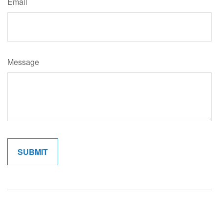
Email
Message