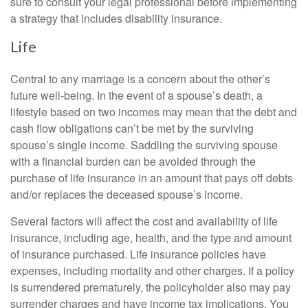
sure to consult your legal professional before implementing
a strategy that includes disability insurance.
Life
Central to any marriage is a concern about the other’s
future well-being. In the event of a spouse’s death, a
lifestyle based on two incomes may mean that the debt and
cash flow obligations can’t be met by the surviving
spouse’s single income. Saddling the surviving spouse
with a financial burden can be avoided through the
purchase of life insurance in an amount that pays off debts
and/or replaces the deceased spouse’s income.
Several factors will affect the cost and availability of life
insurance, including age, health, and the type and amount
of insurance purchased. Life insurance policies have
expenses, including mortality and other charges. If a policy
is surrendered prematurely, the policyholder also may pay
surrender charges and have income tax implications. You