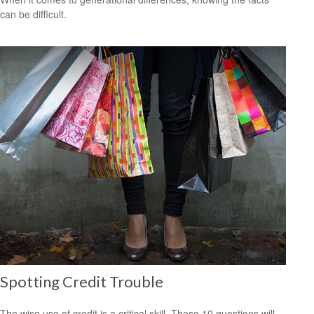
can be difficult.
Spotting Credit Trouble
The wise use of credit is a critical skill. These 10 questions will