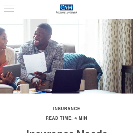
INSURANCE
READ TIME: 4 MIN