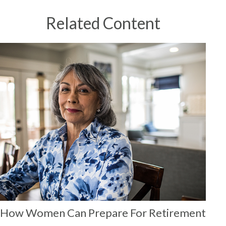
Related Content
How Women Can Prepare For Retirement