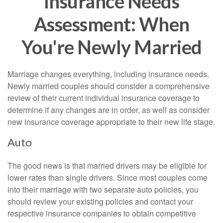
Insurance Needs
Assessment: When
You're Newly Married
Marriage changes everything, including insurance needs.
Newly married couples should consider a comprehensive
review of their current individual insurance coverage to
determine if any changes are in order, as well as consider
new insurance coverage appropriate to their new life stage.
Auto
The good news is that married drivers may be eligible for
lower rates than single drivers. Since most couples come
into their marriage with two separate auto policies, you
should review your existing policies and contact your
respective insurance companies to obtain competitive