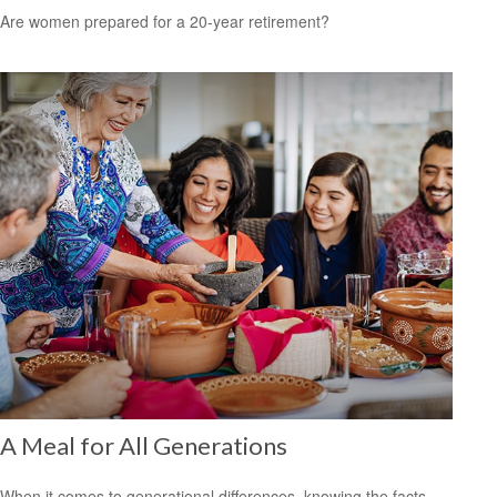
Are women prepared for a 20-year retirement?
A Meal for All Generations
When it comes to generational differences, knowing the facts