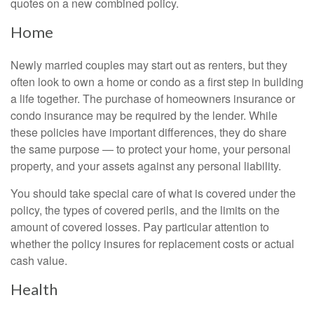
quotes on a new combined policy.
Home
Newly married couples may start out as renters, but they
often look to own a home or condo as a first step in building
a life together. The purchase of homeowners insurance or
condo insurance may be required by the lender. While
these policies have important differences, they do share
the same purpose — to protect your home, your personal
property, and your assets against any personal liability.
You should take special care of what is covered under the
policy, the types of covered perils, and the limits on the
amount of covered losses. Pay particular attention to
whether the policy insures for replacement costs or actual
cash value.
Health