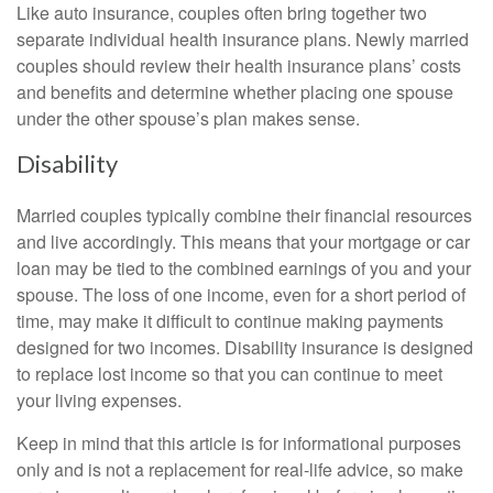
Like auto insurance, couples often bring together two
separate individual health insurance plans. Newly married
couples should review their health insurance plans’ costs
and benefits and determine whether placing one spouse
under the other spouse’s plan makes sense.
Disability
Married couples typically combine their financial resources
and live accordingly. This means that your mortgage or car
loan may be tied to the combined earnings of you and your
spouse. The loss of one income, even for a short period of
time, may make it difficult to continue making payments
designed for two incomes. Disability insurance is designed
to replace lost income so that you can continue to meet
your living expenses.
Keep in mind that this article is for informational purposes
only and is not a replacement for real-life advice, so make