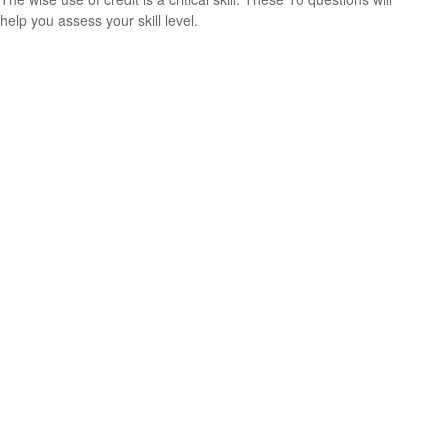
help you assess your skill level.