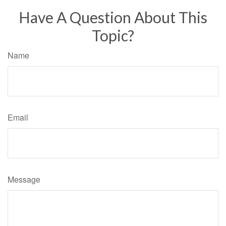
Have A Question About This
Topic?
Name
Email
Message