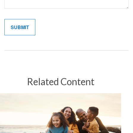
Related Content