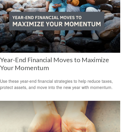
Year-End Financial Moves to Maximize
Your Momentum
Use these year-end financial strategies to help reduce taxes,
protect assets, and move into the new year with momentum.