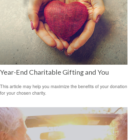
Year-End Charitable Gifting and You
This article may help you maximize the benefits of your donation
for your chosen charity.