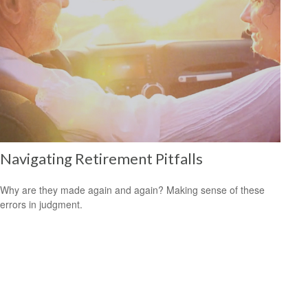
Navigating Retirement Pitfalls
Why are they made again and again? Making sense of these
errors in judgment.