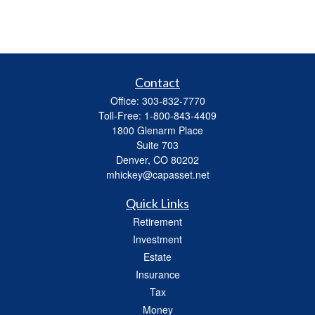
Contact
Office:
303-832-7770
Toll-Free:
1-800-843-4409
1800 Glenarm Place
Suite 703
Denver,
CO
80202
mhickey@capasset.net
Quick Links
Retirement
Investment
Estate
Insurance
Tax
Money