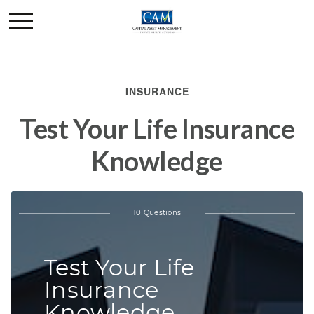
INSURANCE
Test Your Life Insurance
Knowledge