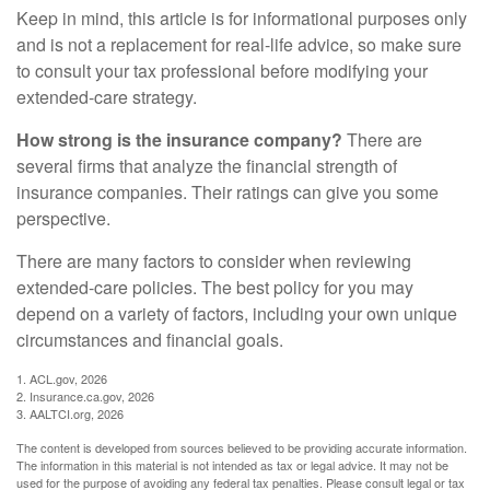
Keep in mind, this article is for informational purposes only
and is not a replacement for real-life advice, so make sure
to consult your tax professional before modifying your
extended-care strategy.
How strong is the insurance company?
There are
several firms that analyze the financial strength of
insurance companies. Their ratings can give you some
perspective.
There are many factors to consider when reviewing
extended-care policies. The best policy for you may
depend on a variety of factors, including your own unique
circumstances and financial goals.
1. ACL.gov, 2026
2. Insurance.ca.gov, 2026
3. AALTCI.org, 2026
The content is developed from sources believed to be providing accurate information.
The information in this material is not intended as tax or legal advice. It may not be
used for the purpose of avoiding any federal tax penalties. Please consult legal or tax