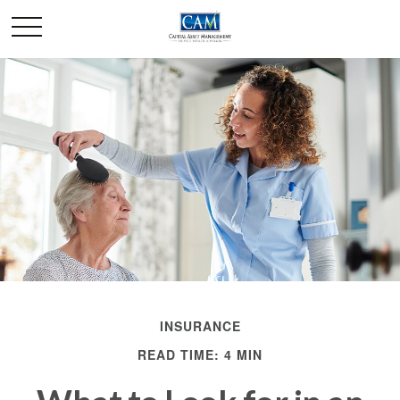
INSURANCE
READ TIME: 4 MIN