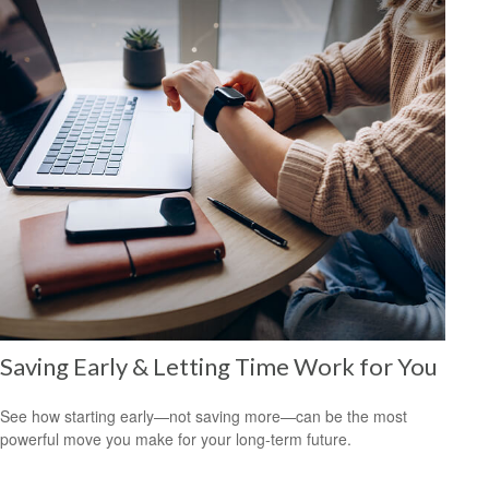
Saving Early & Letting Time Work for You
See how starting early—not saving more—can be the most
powerful move you make for your long-term future.