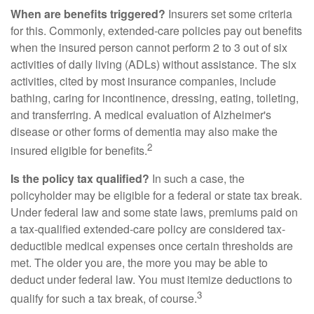
When are benefits triggered?
Insurers set some criteria
for this. Commonly, extended-care policies pay out benefits
when the insured person cannot perform 2 to 3 out of six
activities of daily living (ADLs) without assistance. The six
activities, cited by most insurance companies, include
bathing, caring for incontinence, dressing, eating, toileting,
and transferring. A medical evaluation of Alzheimer's
disease or other forms of dementia may also make the
2
insured eligible for benefits.
Is the policy tax qualified?
In such a case, the
policyholder may be eligible for a federal or state tax break.
Under federal law and some state laws, premiums paid on
a tax-qualified extended-care policy are considered tax-
deductible medical expenses once certain thresholds are
met. The older you are, the more you may be able to
deduct under federal law. You must itemize deductions to
3
qualify for such a tax break, of course.