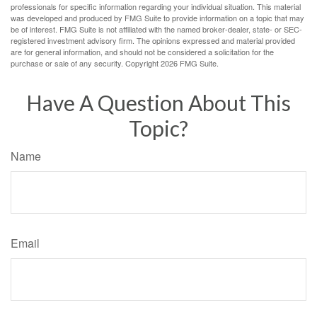
professionals for specific information regarding your individual situation. This material
was developed and produced by FMG Suite to provide information on a topic that may
be of interest. FMG Suite is not affiliated with the named broker-dealer, state- or SEC-
registered investment advisory firm. The opinions expressed and material provided
are for general information, and should not be considered a solicitation for the
purchase or sale of any security. Copyright
2026 FMG Suite.
Have A Question About This
Topic?
Name
Email