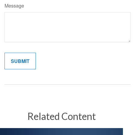
Message
Related Content