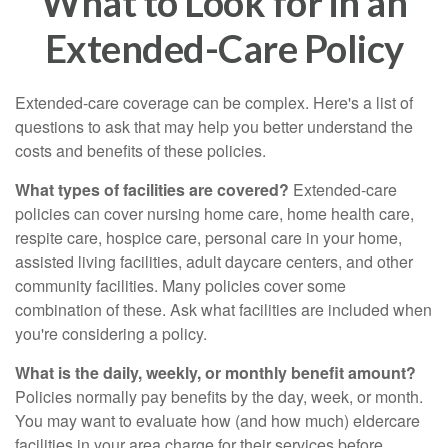
What to Look for in an
Extended-Care Policy
Extended-care coverage can be complex. Here's a list of
questions to ask that may help you better understand the
costs and benefits of these policies.
What types of facilities are covered?
Extended-care
policies can cover nursing home care, home health care,
respite care, hospice care, personal care in your home,
assisted living facilities, adult daycare centers, and other
community facilities. Many policies cover some
combination of these. Ask what facilities are included when
you're considering a policy.
What is the daily, weekly, or monthly benefit amount?
Policies normally pay benefits by the day, week, or month.
You may want to evaluate how (and how much) eldercare
facilities in your area charge for their services before