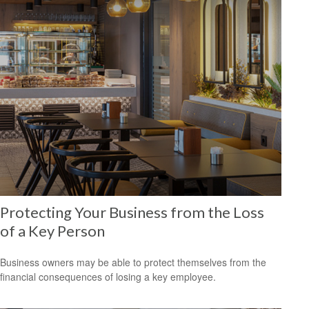
Protecting Your Business from the Loss
of a Key Person
Business owners may be able to protect themselves from the
financial consequences of losing a key employee.