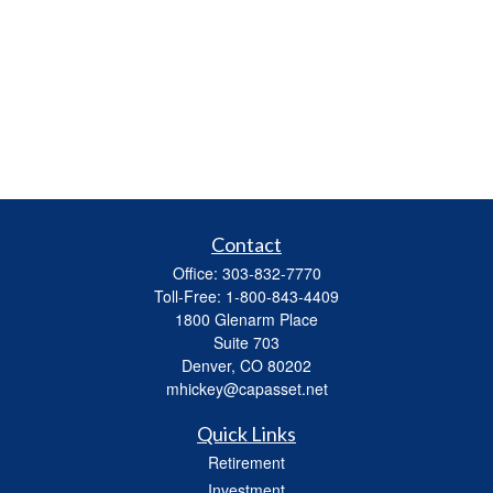
Contact
Office:
303-832-7770
Toll-Free:
1-800-843-4409
1800 Glenarm Place
Suite 703
Denver,
CO
80202
mhickey@capasset.net
Quick Links
Retirement
Investment