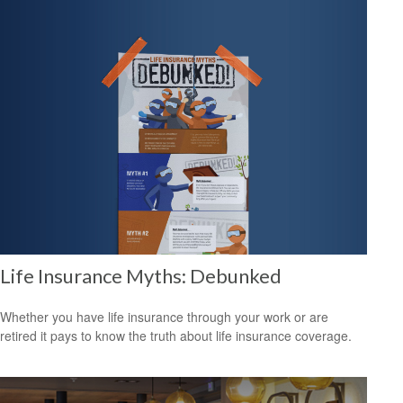
Life Insurance Myths: Debunked
Whether you have life insurance through your work or are
retired it pays to know the truth about life insurance coverage.