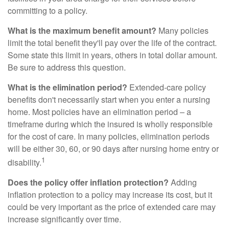
committing to a policy.
What is the maximum benefit amount?
Many policies
limit the total benefit they'll pay over the life of the contract.
Some state this limit in years, others in total dollar amount.
Be sure to address this question.
What is the elimination period?
Extended-care policy
benefits don't necessarily start when you enter a nursing
home. Most policies have an elimination period – a
timeframe during which the insured is wholly responsible
for the cost of care. In many policies, elimination periods
will be either 30, 60, or 90 days after nursing home entry or
1
disability.
Does the policy offer inflation protection?
Adding
inflation protection to a policy may increase its cost, but it
could be very important as the price of extended care may
increase significantly over time.