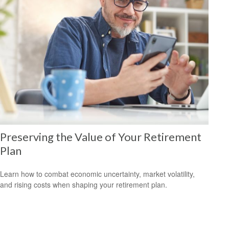
Preserving the Value of Your Retirement
Plan
Learn how to combat economic uncertainty, market volatility,
and rising costs when shaping your retirement plan.