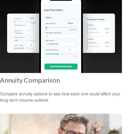
Annuity Comparison
Compare annuity options to see how each one could affect your
long-term income outlook.