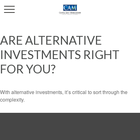
ARE ALTERNATIVE
INVESTMENTS RIGHT
FOR YOU?
With alternative investments, it’s critical to sort through the
complexity.