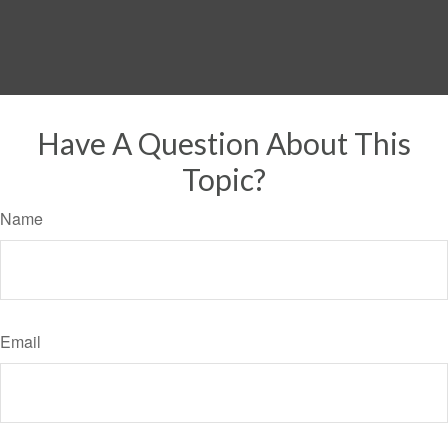
Have A Question About This
Topic?
Name
Email