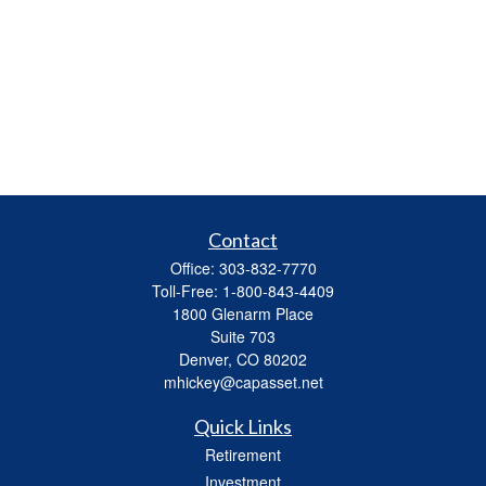
Contact
Office:
303-832-7770
Toll-Free:
1-800-843-4409
1800 Glenarm Place
Suite 703
Denver,
CO
80202
mhickey@capasset.net
Quick Links
Retirement
Investment