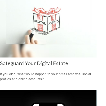
Safeguard Your Digital Estate
If you died, what would happen to your email archives, social
profiles and online accounts?