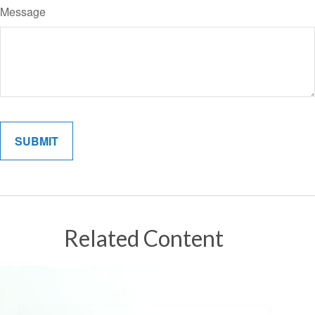
Message
Related Content