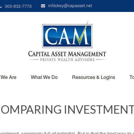
mhickey@capasset.net
303-832-7770
 We Are
What We Do
Resources & Logins
T
OMPARING INVESTMEN
investment, seemingly full of potential. But is that the best way 