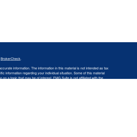
s
BrokerCheck
.
curate information. The information in this material is not intended as tax
ific information regarding your individual situation. Some of this material
 a topic that may be of interest. FMG Suite is not affiliated with the
ed investment advisory firm. The opinions expressed and material provided
tation for the purchase or sale of any security.
LLC an SEC Registered Investment Advisor. Insurance products and
gistered Representative offering securities through Cetera Advisors LLC,
LC), member FINRA/SIPC. Capital Asset Management, LLC and Cetera
Financial Professionals of Cetera Advisors LLC may only conduct business
 properly registered. Not all of the products and services referenced on this