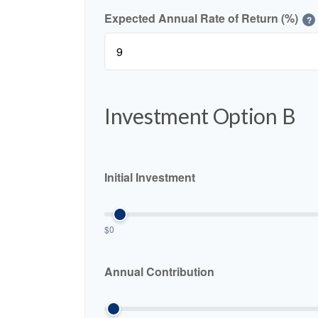
Expected Annual Rate of Return (%)
?
Investment Option B
Initial Investment
$0
Annual Contribution