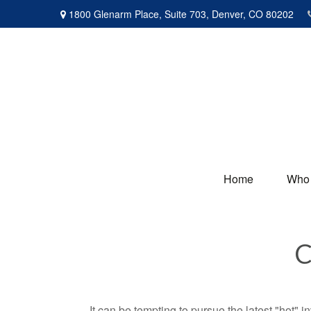
1800 Glenarm Place,
Suite 703,
Denver,
CO
80202
Home
Who
C
It can be tempting to pursue the latest "hot" 