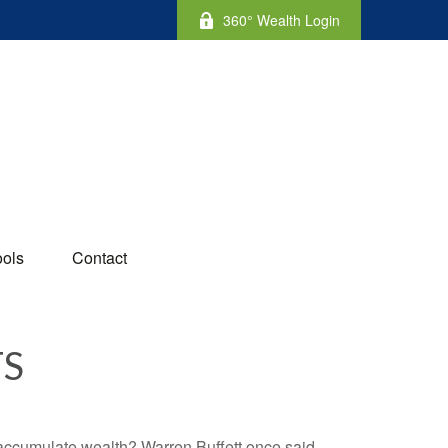
360° Wealth Login
ools
Contact
TS
to accumulate wealth? Warren Buffett once said,