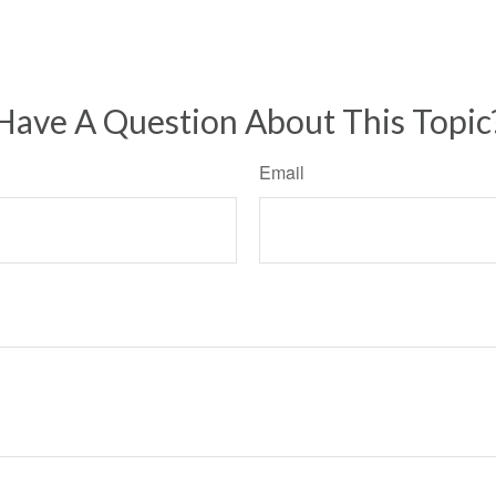
Have A Question About This Topic
Email