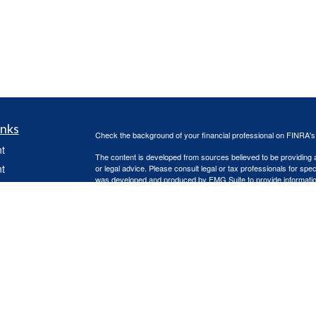
inks
Check the background of your financial professional on FINRA'
t
The content is developed from sources believed to be providing ac
t
or legal advice. Please consult legal or tax professionals for spec
was developed and produced by FMG Suite to provide information on
named representative, broker - dealer, state - or SEC - register
are for general information, and should not be considered a solici
Copyright 2026 FMG Suite.
Advisory services offered through Capital Asset Management, 
services are offered through Capital Asset Management, LLC. Re
(doing insurance business in CA as CFGA Insurance Agency L
Advisors LLC are separate entities, independently operated.
icles
This site is published for residents of the United States only. 
with residents of the states and/or jurisdictions in which they are