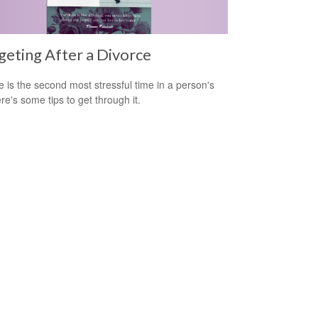
eting After a Divorce
e is the second most stressful time in a person's
ere's some tips to get through it.