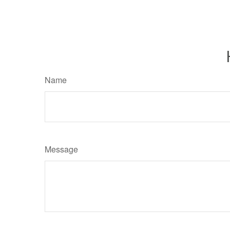
Name
Message