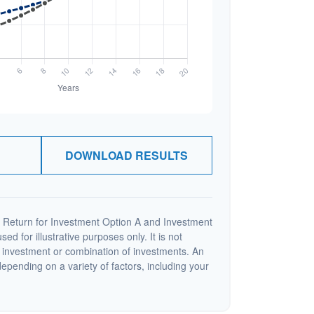
DOWNLOAD RESULTS
 Return for Investment Option A and Investment
ed for illustrative purposes only. It is not
c investment or combination of investments. An
depending on a variety of factors, including your