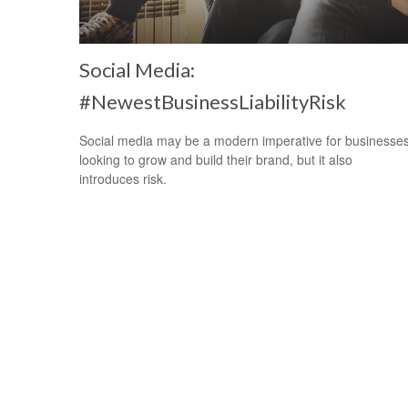
Social Media:
#NewestBusinessLiabilityRisk
Social media may be a modern imperative for businesse
looking to grow and build their brand, but it also
introduces risk.