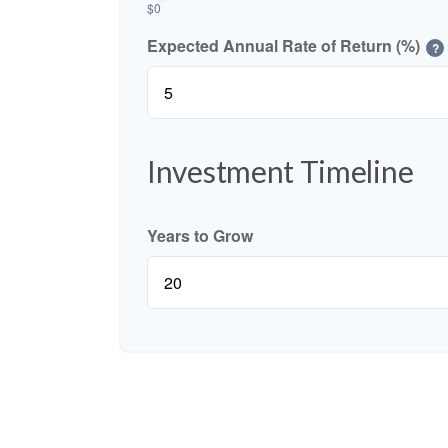
$0
Expected Annual Rate of Return (%)
?
Investment Timeline
Years to Grow