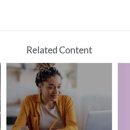
Related Content