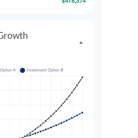
$478,374
 Growth