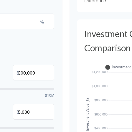
Difference
%
Investment
Comparison
$
$10M
$