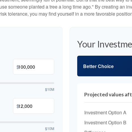
se someone planted a tree a long time ago." By creating an inve
risk tolerance, you may find yourself in a more favorable position 
Your Investme
Better Choice
$
$10M
Projected values aft
$
Investment Option A
Investment Option B
$10M