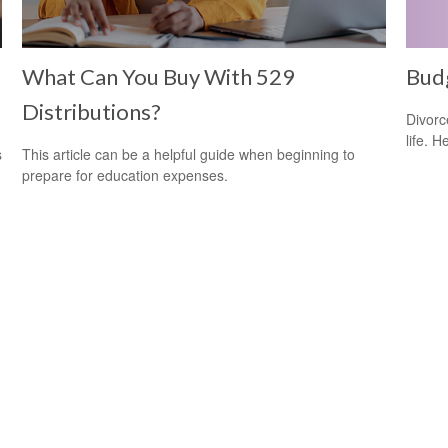
What Can You Buy With 529
Budg
Distributions?
Divorc
life. H
s
This article can be a helpful guide when beginning to
prepare for education expenses.