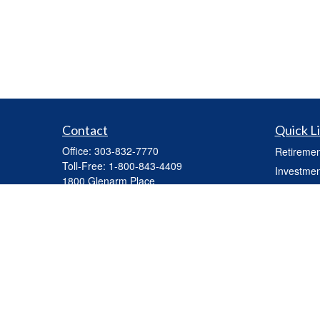
Contact
Quick L
Office:
303-832-7770
Retiremen
Toll-Free:
1-800-843-4409
Investmen
1800 Glenarm Place
Estate
Suite 703
Insurance
Denver,
CO
80202
mhickey@capasset.net
Tax
Money
Lifestyle
Latest Art
All Videos