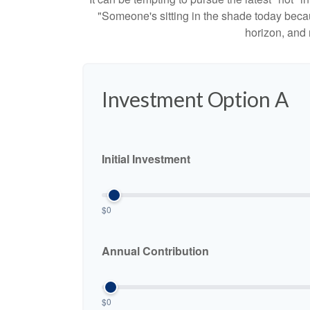
"Someone's sitting in the shade today becau
horizon, and 
Investment Option A
Initial Investment
$0
Annual Contribution
$0