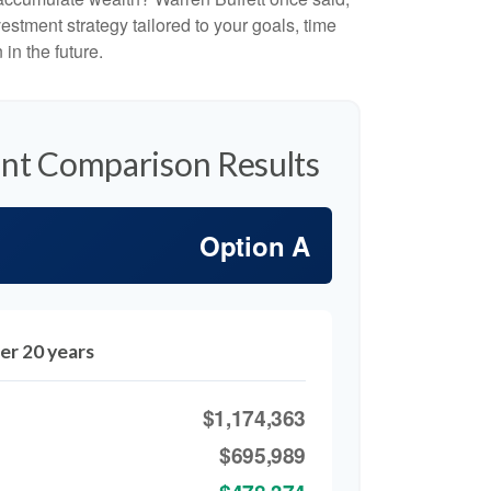
stment strategy tailored to your goals, time
in the future.
nt Comparison Results
Option A
er 20 years
$1,174,363
$695,989