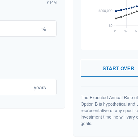
$10M
%
START OVER
years
The Expected Annual Rate of
Option B is hypothetical and us
representative of any specifi
investment timeline will vary 
goals.