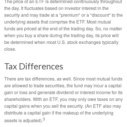
The price of an ETF is determined continuously throughout
the day. It fluctuates based on investor interest in the
security and may trade at a "premium" or a "discount" to the
underlying assets that comprise the ETF. Most mutual
funds are priced at the end of the trading day. So, no matter
when you buy a share during the trading day, its price will
be determined when most U.S. stock exchanges typically
close.
Tax Differences
There are tax differences, as well. Since most mutual funds
are allowed to trade securities, the fund may incur a capital
gain or loss and generate dividend or interest income for its
shareholders. With an ETF, you may only owe taxes on any
capital gains when you sell the security. (An ETF also may
distribute a capital gain if the makeup of the underlying
3
assets is adjusted).