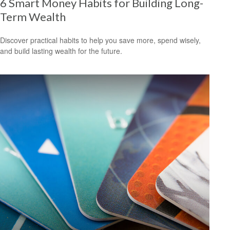
6 Smart Money Habits for Building Long-
Term Wealth
Discover practical habits to help you save more, spend wisely,
and build lasting wealth for the future.