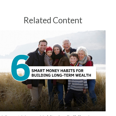
Related Content