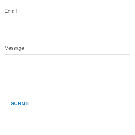
Email
Message