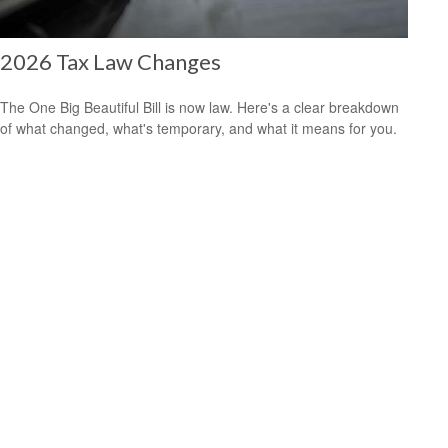
2026 Tax Law Changes
The One Big Beautiful Bill is now law. Here's a clear breakdown
of what changed, what's temporary, and what it means for you.