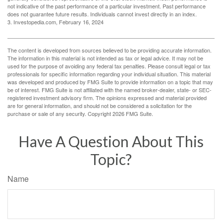
not indicative of the past performance of a particular investment. Past performance
does not guarantee future results. Individuals cannot invest directly in an index.
3. Investopedia.com, February 16, 2024
The content is developed from sources believed to be providing accurate information.
The information in this material is not intended as tax or legal advice. It may not be
used for the purpose of avoiding any federal tax penalties. Please consult legal or tax
professionals for specific information regarding your individual situation. This material
was developed and produced by FMG Suite to provide information on a topic that may
be of interest. FMG Suite is not affiliated with the named broker-dealer, state- or SEC-
registered investment advisory firm. The opinions expressed and material provided
are for general information, and should not be considered a solicitation for the
purchase or sale of any security. Copyright
2026 FMG Suite.
Have A Question About This
Topic?
Name