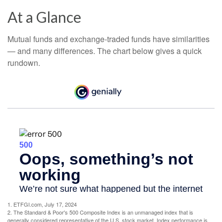
At a Glance
Mutual funds and exchange-traded funds have similarities
— and many differences. The chart below gives a quick
rundown.
1. ETFGI.com, July 17, 2024
2. The Standard & Poor's 500 Composite Index is an unmanaged index that is
generally considered representative of the U.S. stock market. Index performance is