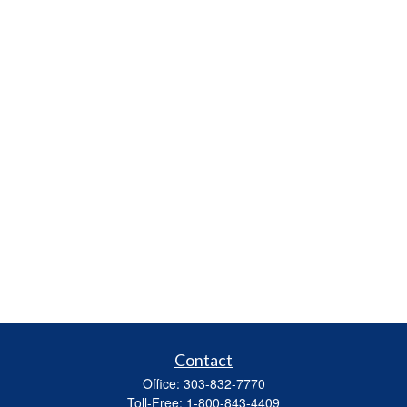
Contact
Office:
303-832-7770
Toll-Free:
1-800-843-4409