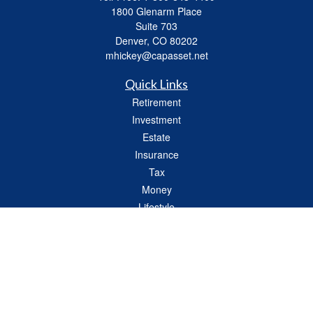
1800 Glenarm Place
Suite 703
Denver,
CO
80202
mhickey@capasset.net
Quick Links
Retirement
Investment
Estate
Insurance
Tax
Money
Lifestyle
Latest Articles
All Videos
All Calculators
Check the background of your financial professional on FINRA's
BrokerCheck
.
The content is developed from sources believed to be providing accurate