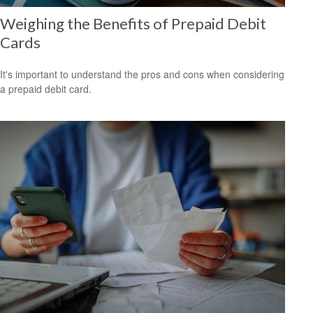
Weighing the Benefits of Prepaid Debit
Cards
It's important to understand the pros and cons when considering
a prepaid debit card.