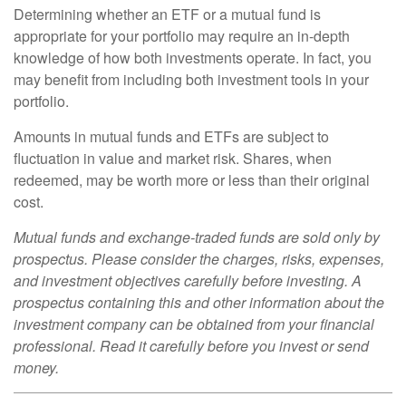
Determining whether an ETF or a mutual fund is
appropriate for your portfolio may require an in-depth
knowledge of how both investments operate. In fact, you
may benefit from including both investment tools in your
portfolio.
Amounts in mutual funds and ETFs are subject to
fluctuation in value and market risk. Shares, when
redeemed, may be worth more or less than their original
cost.
Mutual funds and exchange-traded funds are sold only by
prospectus. Please consider the charges, risks, expenses,
and investment objectives carefully before investing. A
prospectus containing this and other information about the
investment company can be obtained from your financial
professional. Read it carefully before you invest or send
money.