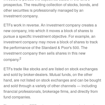
prospectus. The resulting collection of stocks, bonds, and
other securities is professionally managed by an
investment company.
ETFs work in reverse. An investment company creates a
new company, into which it moves a block of shares to
pursue a specific investment objective. For example, an
investment company may move a block of shares to track
the performance of the Standard & Poor's 500. The
investment company then sells shares in this new
2
company.
ETFs trade like stocks and are listed on stock exchanges
and sold by broker-dealers. Mutual funds, on the other
hand, are not listed on stock exchanges and can be bought
and sold through a variety of other channels — including
financial professionals, brokerage firms, and directly from
fund companies.