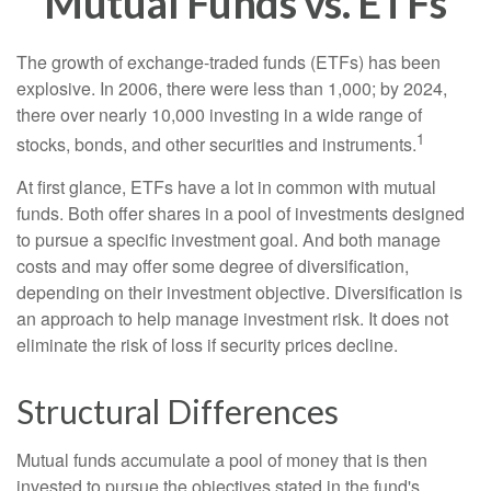
Mutual Funds vs. ETFs
The growth of exchange-traded funds (ETFs) has been
explosive. In 2006, there were less than 1,000; by 2024,
there over nearly 10,000 investing in a wide range of
1
stocks, bonds, and other securities and instruments.
At first glance, ETFs have a lot in common with mutual
funds. Both offer shares in a pool of investments designed
to pursue a specific investment goal. And both manage
costs and may offer some degree of diversification,
depending on their investment objective. Diversification is
an approach to help manage investment risk. It does not
eliminate the risk of loss if security prices decline.
Structural Differences
Mutual funds accumulate a pool of money that is then
invested to pursue the objectives stated in the fund's