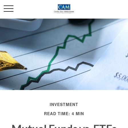
INVESTMENT
READ TIME: 4 MIN