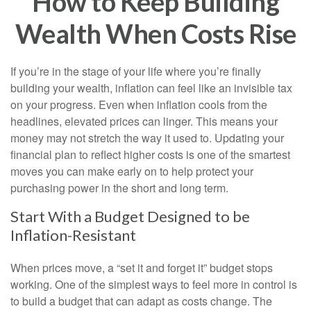
How to Keep Building
Wealth When Costs Rise
If you’re in the stage of your life where you’re finally
building your wealth, inflation can feel like an invisible tax
on your progress. Even when inflation cools from the
headlines, elevated prices can linger. This means your
money may not stretch the way it used to. Updating your
financial plan to reflect higher costs is one of the smartest
moves you can make early on to help protect your
purchasing power in the short and long term.
Start With a Budget Designed to be
Inflation-Resistant
When prices move, a “set it and forget it” budget stops
working. One of the simplest ways to feel more in control is
to build a budget that can adapt as costs change. The