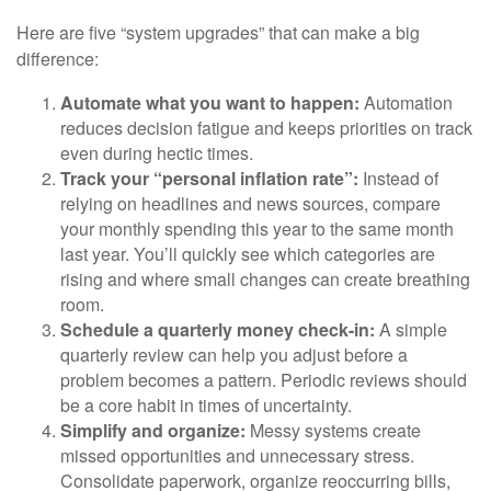
Here are five “system upgrades” that can make a big
difference:
Automate what you want to happen:
Automation
reduces decision fatigue and keeps priorities on track
even during hectic times.
Track your “personal inflation rate”:
Instead of
relying on headlines and news sources, compare
your monthly spending this year to the same month
last year. You’ll quickly see which categories are
rising and where small changes can create breathing
room.
Schedule a quarterly money check-in:
A simple
quarterly review can help you adjust before a
problem becomes a pattern. Periodic reviews should
be a core habit in times of uncertainty.
Simplify and organize:
Messy systems create
missed opportunities and unnecessary stress.
Consolidate paperwork, organize reoccurring bills,