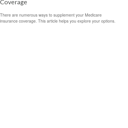
Coverage
There are numerous ways to supplement your Medicare
insurance coverage. This article helps you explore your options.