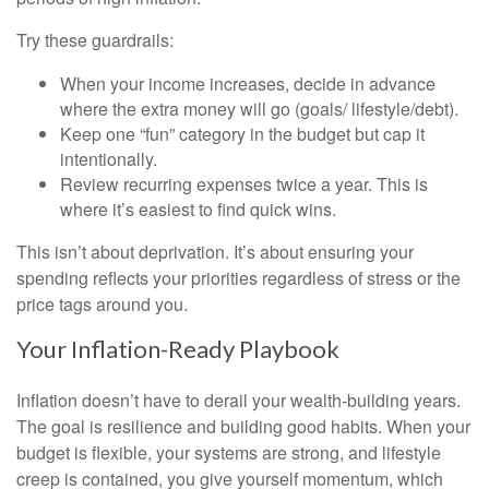
Try these guardrails:
When your income increases, decide in advance
where the extra money will go (goals/ lifestyle/debt).
Keep one “fun” category in the budget but cap it
intentionally.
Review recurring expenses twice a year. This is
where it’s easiest to find quick wins.
This isn’t about deprivation. It’s about ensuring your
spending reflects your priorities regardless of stress or the
price tags around you.
Your Inflation-Ready Playbook
Inflation doesn’t have to derail your wealth-building years.
The goal is resilience and building good habits. When your
budget is flexible, your systems are strong, and lifestyle
creep is contained, you give yourself momentum, which