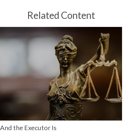
Related Content
And the Executor Is