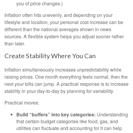
you of price changes.)
Inflation often hits unevenly, and depending on your
lifestyle and location, your personal cost increase can be
different than the national averages shown in news
sources. A flexible system helps you adjust sooner rather
than later.
Create Stability Where You Can
Inflation simultaneously increases unpredictability while
raising prices. One month everything feels normal, then the
next your bills can jump. A practical response is to increase
stability in your day-to-day by planning for variability.
Practical moves:
Build “buffers” into key categories:
Understanding
that certain budget categories like food, gas, and
utilities can fluctuate and accounting for it can help