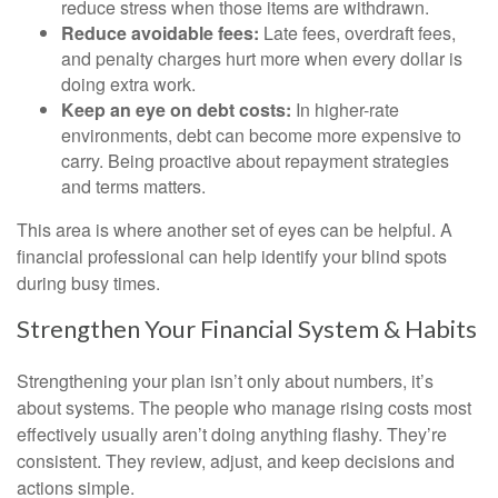
reduce stress when those items are withdrawn.
Reduce avoidable fees:
Late fees, overdraft fees,
and penalty charges hurt more when every dollar is
doing extra work.
Keep an eye on debt costs:
In higher-rate
environments, debt can become more expensive to
carry. Being proactive about repayment strategies
and terms matters.
This area is where another set of eyes can be helpful. A
financial professional can help identify your blind spots
during busy times.
Strengthen Your Financial System & Habits
Strengthening your plan isn’t only about numbers, it’s
about systems. The people who manage rising costs most
effectively usually aren’t doing anything flashy. They’re
consistent. They review, adjust, and keep decisions and
actions simple.