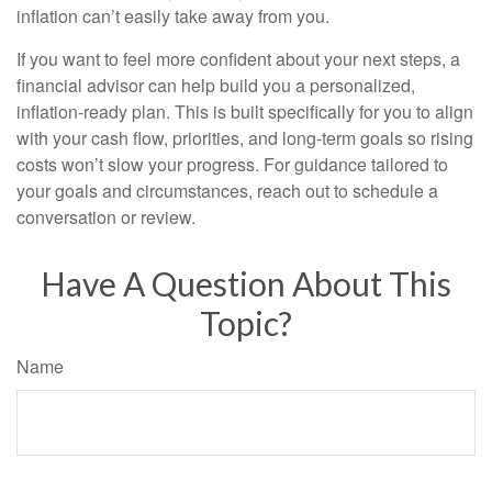
inflation can’t easily take away from you.
If you want to feel more confident about your next steps, a
financial advisor can help build you a personalized,
inflation-ready plan. This is built specifically for you to align
with your cash flow, priorities, and long-term goals so rising
costs won’t slow your progress. For guidance tailored to
your goals and circumstances, reach out to schedule a
conversation or review.
Have A Question About This
Topic?
Name