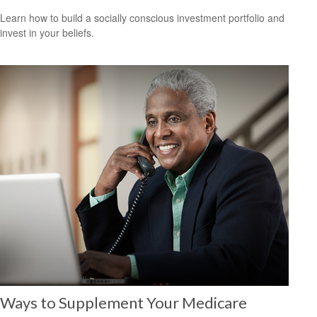
Learn how to build a socially conscious investment portfolio and
invest in your beliefs.
Ways to Supplement Your Medicare