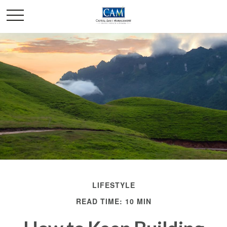
LIFESTYLE
READ TIME: 10 MIN