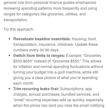
general rule from personal finance guides emphasizes
reviewing spending patterns more frequently and using
ranges for categories like groceries, utilities, and
transportation.
Try this approach:
Reevaluate baseline essentials:
Housing, food,
transportation, insurance, childcare. Update these
numbers every 30-90 days.
Switch from limits to ranges:
Example: “Groceries
$500-$650” instead of “Groceries $550.” This allows
for inflation and normal spending fluctuations without
turning your budget into a guilt machine, while still
giving you a clear picture of what you’re spending
each month.
Trim recurring leaks first:
Subscriptions, app
charges, annual purchases, bundled services, and
“small” recurring expenses add up quickly, especially
when the prices rise (and you miss the email notifying