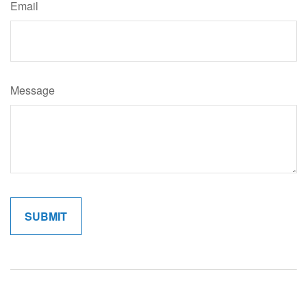
Email
Message