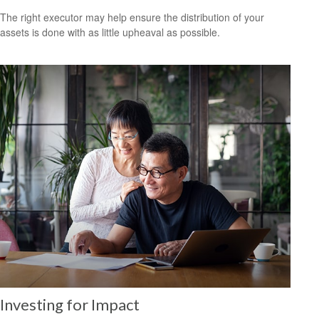
The right executor may help ensure the distribution of your
assets is done with as little upheaval as possible.
Investing for Impact