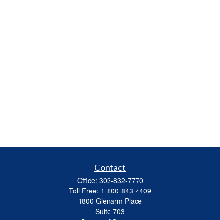
Contact
Office:
303-832-7770
Toll-Free:
1-800-843-4409
1800 Glenarm Place
Suite 703