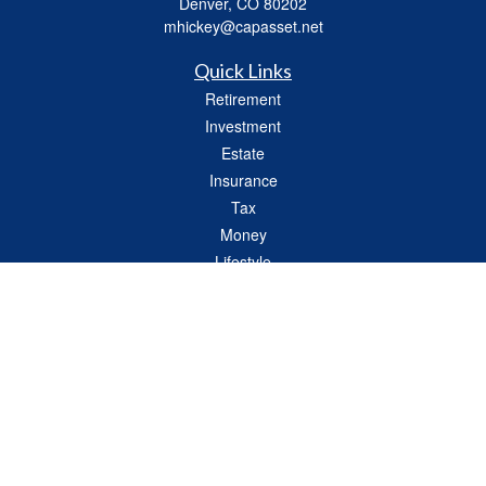
Denver,
CO
80202
mhickey@capasset.net
Quick Links
Retirement
Investment
Estate
Insurance
Tax
Money
Lifestyle
Latest Articles
All Videos
All Calculators
Check the background of your financial professional on FINRA's
BrokerCheck
.
The content is developed from sources believed to be providing accurate
information. The information in this material is not intended as tax or legal advice.
Please consult legal or tax professionals for specific information regarding your
individual situation. Some of this material was developed and produced by FMG