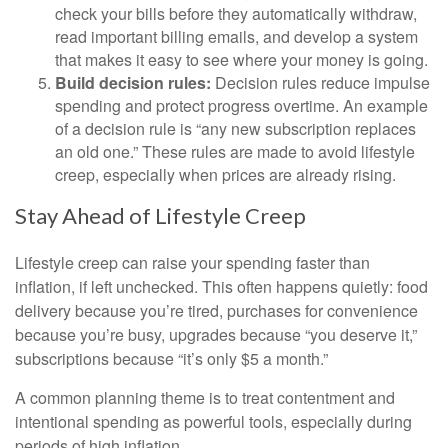
check your bills before they automatically withdraw,
read important billing emails, and develop a system
that makes it easy to see where your money is going.
Build decision rules:
Decision rules reduce impulse
spending and protect progress overtime. An example
of a decision rule is “any new subscription replaces
an old one.” These rules are made to avoid lifestyle
creep, especially when prices are already rising.
Stay Ahead of Lifestyle Creep
Lifestyle creep can raise your spending faster than
inflation, if left unchecked. This often happens quietly: food
delivery because you’re tired, purchases for convenience
because you’re busy, upgrades because “you deserve it,”
subscriptions because “it’s only $5 a month.”
A common planning theme is to treat contentment and
intentional spending as powerful tools, especially during
periods of high inflation.