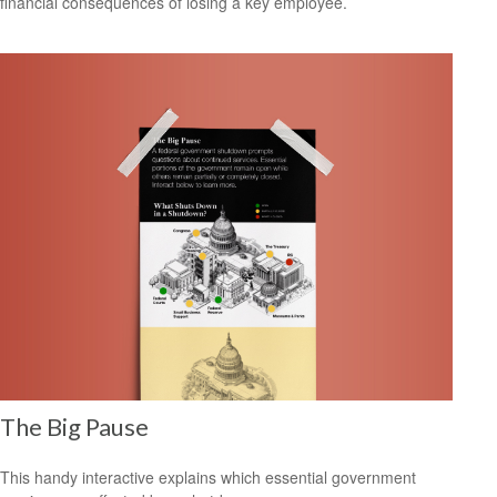
financial consequences of losing a key employee.
The Big Pause
This handy interactive explains which essential government