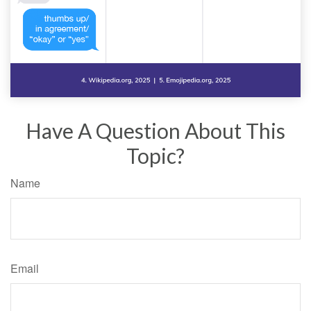
Have A Question About This
Topic?
Name
Email