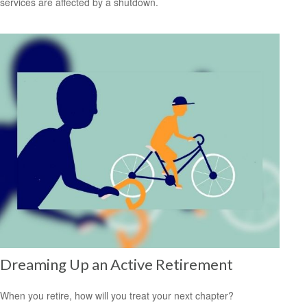
services are affected by a shutdown.
Dreaming Up an Active Retirement
When you retire, how will you treat your next chapter?