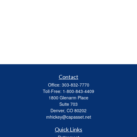
Contact
Office:
303-832-7770
Toll-Free:
1-800-843-4409
1800 Glenarm Place
Suite 703
Denver,
CO
80202
mhickey@capasset.net
Quick Links