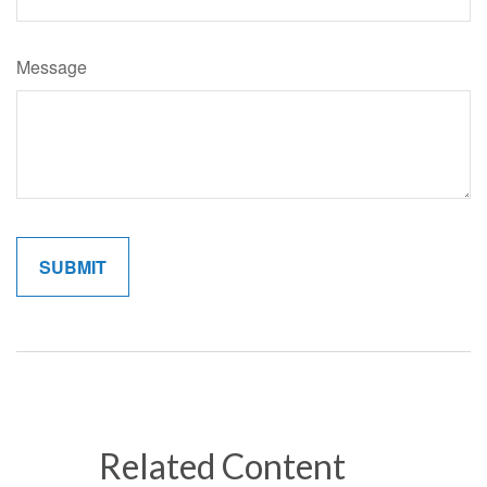
Message
Related Content