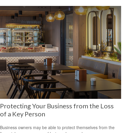
Protecting Your Business from the Loss
of a Key Person
Business owners may be able to protect themselves from the