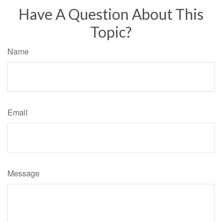
Have A Question About This
Topic?
Name
Email
Message