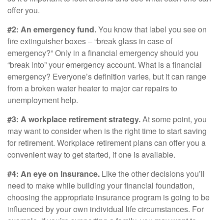
offer you.
#2: An emergency fund.
You know that label you see on
fire extinguisher boxes – “break glass in case of
emergency?” Only in a financial emergency should you
“break into” your emergency account. What is a financial
emergency? Everyone’s definition varies, but it can range
from a broken water heater to major car repairs to
unemployment help.
#3: A workplace retirement strategy.
At some point, you
may want to consider when is the right time to start saving
for retirement. Workplace retirement plans can offer you a
convenient way to get started, if one is available.
#4: An eye on Insurance.
Like the other decisions you’ll
need to make while building your financial foundation,
choosing the appropriate insurance program is going to be
influenced by your own individual life circumstances. For