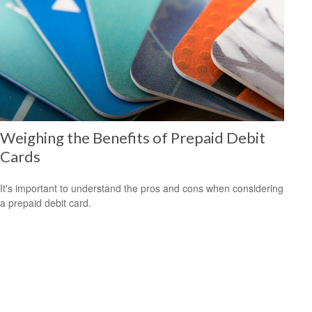
Weighing the Benefits of Prepaid Debit
Cards
It's important to understand the pros and cons when considering
a prepaid debit card.