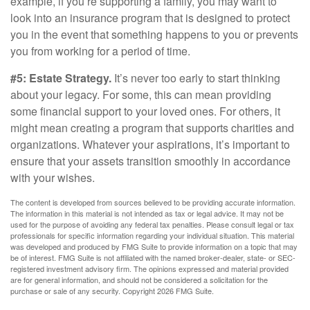
example, if you’re supporting a family, you may want to
look into an insurance program that is designed to protect
you in the event that something happens to you or prevents
you from working for a period of time.
#5: Estate Strategy.
It’s never too early to start thinking
about your legacy. For some, this can mean providing
some financial support to your loved ones. For others, it
might mean creating a program that supports charities and
organizations. Whatever your aspirations, it’s important to
ensure that your assets transition smoothly in accordance
with your wishes.
The content is developed from sources believed to be providing accurate information.
The information in this material is not intended as tax or legal advice. It may not be
used for the purpose of avoiding any federal tax penalties. Please consult legal or tax
professionals for specific information regarding your individual situation. This material
was developed and produced by FMG Suite to provide information on a topic that may
be of interest. FMG Suite is not affiliated with the named broker-dealer, state- or SEC-
registered investment advisory firm. The opinions expressed and material provided
are for general information, and should not be considered a solicitation for the
purchase or sale of any security. Copyright
2026 FMG Suite.