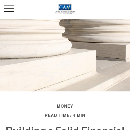
MONEY
READ TIME: 4 MIN