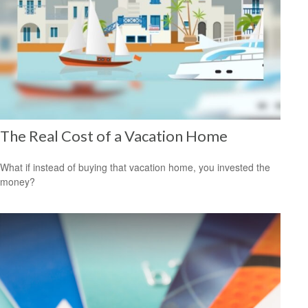
The Real Cost of a Vacation Home
What if instead of buying that vacation home, you invested the
money?