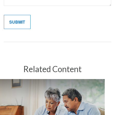
Related Content