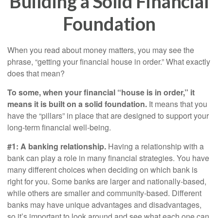
Building a Solid Financial
Foundation
When you read about money matters, you may see the
phrase, “getting your financial house in order.” What exactly
does that mean?
To some, when your financial “house is in order,” it
means it is built on a solid foundation.
It means that you
have the “pillars” in place that are designed to support your
long-term financial well-being.
#1: A banking relationship.
Having a relationship with a
bank can play a role in many financial strategies. You have
many different choices when deciding on which bank is
right for you. Some banks are larger and nationally-based,
while others are smaller and community-based. Different
banks may have unique advantages and disadvantages,
so it’s important to look around and see what each one can