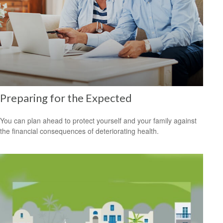
Preparing for the Expected
You can plan ahead to protect yourself and your family against
the financial consequences of deteriorating health.