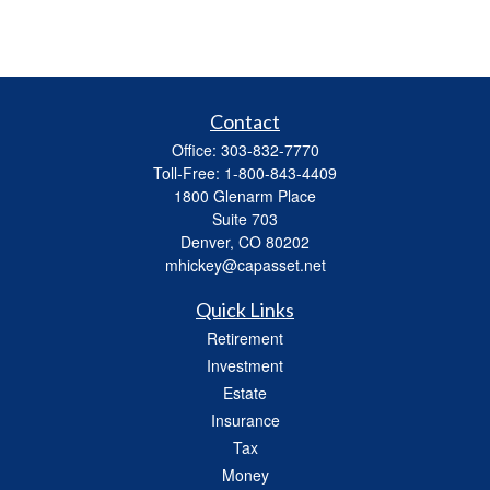
Contact
Office:
303-832-7770
Toll-Free:
1-800-843-4409
1800 Glenarm Place
Suite 703
Denver,
CO
80202
mhickey@capasset.net
Quick Links
Retirement
Investment
Estate
Insurance
Tax
Money