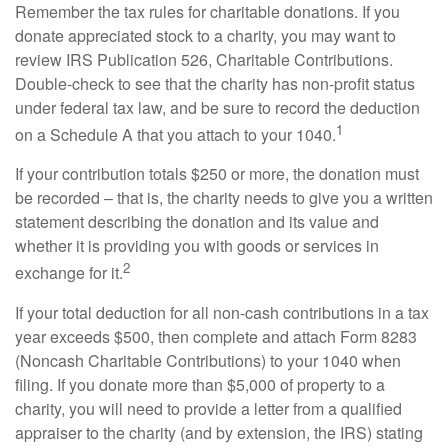
Remember the tax rules for charitable donations. If you
donate appreciated stock to a charity, you may want to
review IRS Publication 526, Charitable Contributions.
Double-check to see that the charity has non-profit status
under federal tax law, and be sure to record the deduction
1
on a Schedule A that you attach to your 1040.
If your contribution totals $250 or more, the donation must
be recorded – that is, the charity needs to give you a written
statement describing the donation and its value and
whether it is providing you with goods or services in
2
exchange for it.
If your total deduction for all non-cash contributions in a tax
year exceeds $500, then complete and attach Form 8283
(Noncash Charitable Contributions) to your 1040 when
filing. If you donate more than $5,000 of property to a
charity, you will need to provide a letter from a qualified
appraiser to the charity (and by extension, the IRS) stating