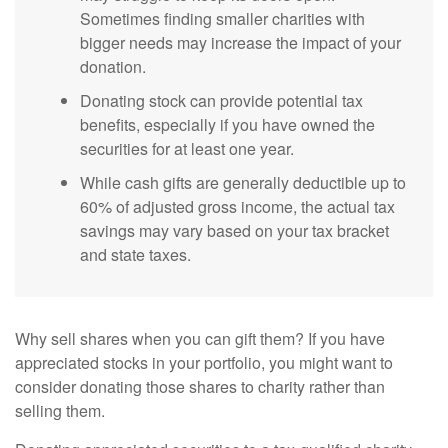
Sometimes finding smaller charities with
bigger needs may increase the impact of your
donation.
Donating stock can provide potential tax
benefits, especially if you have owned the
securities for at least one year.
While cash gifts are generally deductible up to
60% of adjusted gross income, the actual tax
savings may vary based on your tax bracket
and state taxes.
Why sell shares when you can gift them? If you have
appreciated stocks in your portfolio, you might want to
consider donating those shares to charity rather than
selling them.