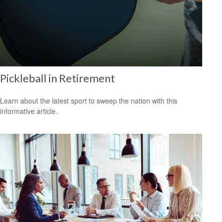
Pickleball in Retirement
Learn about the latest sport to sweep the nation with this
informative article.