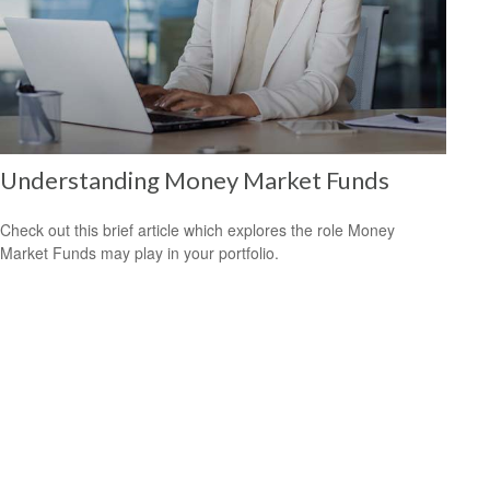
Understanding Money Market Funds
Check out this brief article which explores the role Money
Market Funds may play in your portfolio.