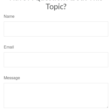
Topic?
Name
Email
Message