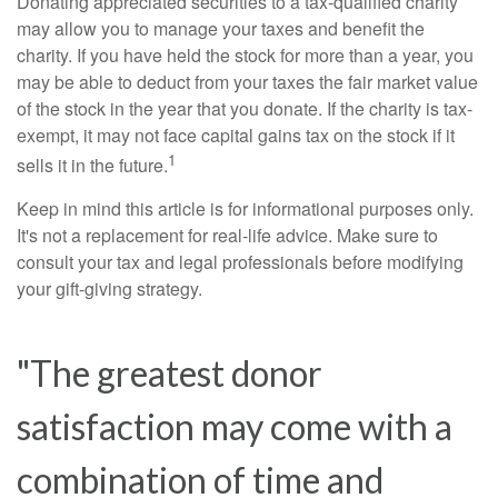
Donating appreciated securities to a tax-qualified charity
may allow you to manage your taxes and benefit the
charity. If you have held the stock for more than a year, you
may be able to deduct from your taxes the fair market value
of the stock in the year that you donate. If the charity is tax-
exempt, it may not face capital gains tax on the stock if it
1
sells it in the future.
Keep in mind this article is for informational purposes only.
It's not a replacement for real-life advice. Make sure to
consult your tax and legal professionals before modifying
your gift-giving strategy.
"The greatest donor
satisfaction may come with a
combination of time and