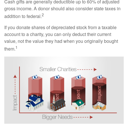
Cash gifts are generally deductible up to 60% of adjusted
gross income. A donor should also consider state taxes in
2
addition to federal.
If you donate shares of depreciated stock from a taxable
account to a charity, you can only deduct their current
value, not the value they had when you originally bought
1
them.