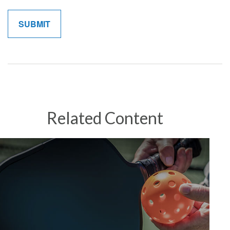
Related Content