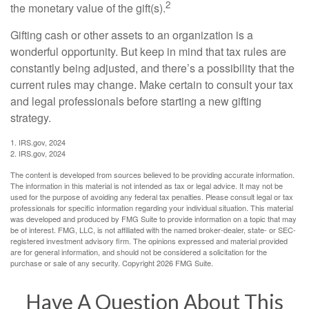
2
the monetary value of the gift(s).
Gifting cash or other assets to an organization is a
wonderful opportunity. But keep in mind that tax rules are
constantly being adjusted, and there’s a possibility that the
current rules may change. Make certain to consult your tax
and legal professionals before starting a new gifting
strategy.
1. IRS.gov, 2024
2. IRS.gov, 2024
The content is developed from sources believed to be providing accurate information.
The information in this material is not intended as tax or legal advice. It may not be
used for the purpose of avoiding any federal tax penalties. Please consult legal or tax
professionals for specific information regarding your individual situation. This material
was developed and produced by FMG Suite to provide information on a topic that may
be of interest. FMG, LLC, is not affiliated with the named broker-dealer, state- or SEC-
registered investment advisory firm. The opinions expressed and material provided
are for general information, and should not be considered a solicitation for the
purchase or sale of any security. Copyright
2026 FMG Suite.
Have A Question About This