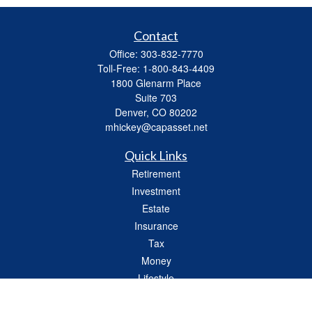
Contact
Office:
303-832-7770
Toll-Free:
1-800-843-4409
1800 Glenarm Place
Suite 703
Denver,
CO
80202
mhickey@capasset.net
Quick Links
Retirement
Investment
Estate
Insurance
Tax
Money
Lifestyle
Latest Articles