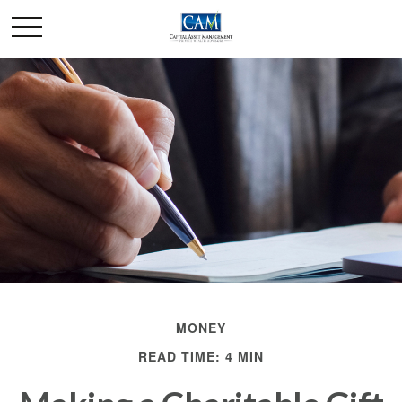
MONEY
READ TIME: 4 MIN