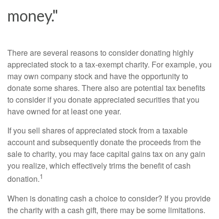
money."
There are several reasons to consider donating highly
appreciated stock to a tax-exempt charity. For example, you
may own company stock and have the opportunity to
donate some shares. There also are potential tax benefits
to consider if you donate appreciated securities that you
have owned for at least one year.
If you sell shares of appreciated stock from a taxable
account and subsequently donate the proceeds from the
sale to charity, you may face capital gains tax on any gain
you realize, which effectively trims the benefit of cash
1
donation.
When is donating cash a choice to consider? If you provide
the charity with a cash gift, there may be some limitations.