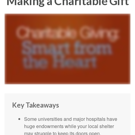
Making a Charitable Gift
Key Takeaways
Some universities and major hospitals have
huge endowments while your local shelter
may struggle to keep its doors open.