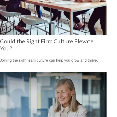
Could the Right Firm Culture Elevate
You?
Joining the right team culture can help you grow and thrive.