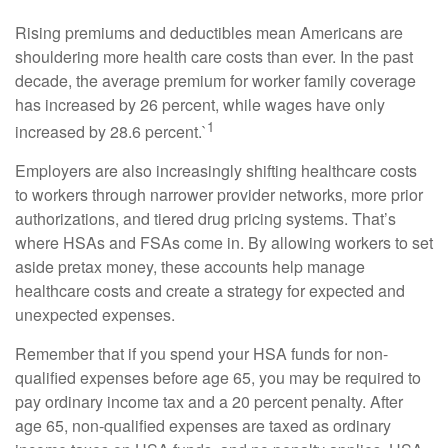
Rising premiums and deductibles mean Americans are
shouldering more health care costs than ever. In the past
decade, the average premium for worker family coverage
has increased by 26 percent, while wages have only
1
increased by 28.6 percent.`
Employers are also increasingly shifting healthcare costs
to workers through narrower provider networks, more prior
authorizations, and tiered drug pricing systems. That’s
where HSAs and FSAs come in. By allowing workers to set
aside pretax money, these accounts help manage
healthcare costs and create a strategy for expected and
unexpected expenses.
Remember that if you spend your HSA funds for non-
qualified expenses before age 65, you may be required to
pay ordinary income tax and a 20 percent penalty. After
age 65, non-qualified expenses are taxed as ordinary