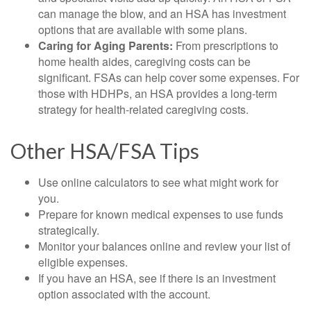
can manage the blow, and an HSA has investment
options that are available with some plans.
Caring for Aging Parents:
From prescriptions to
home health aides, caregiving costs can be
significant. FSAs can help cover some expenses. For
those with HDHPs, an HSA provides a long-term
strategy for health-related caregiving costs.
Other HSA/FSA Tips
Use online calculators to see what might work for
you.
Prepare for known medical expenses to use funds
strategically.
Monitor your balances online and review your list of
eligible expenses.
If you have an HSA, see if there is an investment
option associated with the account.