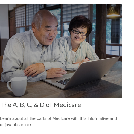
The A, B, C, & D of Medicare
Learn about all the parts of Medicare with this informative and
enjoyable article.