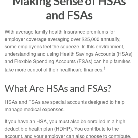
Making Sense of HSAs
and FSAs
With average family health insurance premiums for
employer coverage averaging over $25,000 annually,
some employees feel the squeeze. In this environment,
understanding and using Health Savings Accounts (HSAs)
and Flexible Spending Accounts (FSAs) can help families
1
take more control of their healthcare finances.
What Are HSAs and FSAs?
HSAs and FSAs are special accounts designed to help
manage medical expenses.
If you have an HSA, you must also be enrolled in a high-
deductible health plan (HDHP). You contribute to the
account, and your employer can also choose to contribute.