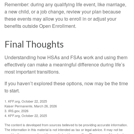
Remember: during any qualifying life event, like marriage,
a new child, or a job change, review your plan because
these events may allow you to enroll in or adjust your
benefits outside Open Enrollment.
Final Thoughts
Understanding how HSAs and FSAs work and using them
effectively can make a meaningful difference during life’s
most important transitions.
If you haven’t explored these options, now may be the time
to start.
1. KFF.org, October 22, 2025
Kaiser Permanente, March 26, 2026
3. IRS.gov, 2026
4. KFF.org, October 22, 2025
The content is developed from sources believed to be providing accurate information.
The information in this material is not intended as tax or legal advice. It may not be