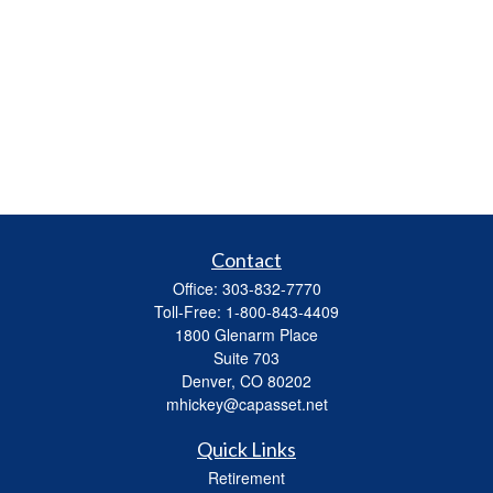
Contact
Office:
303-832-7770
Toll-Free:
1-800-843-4409
1800 Glenarm Place
Suite 703
Denver,
CO
80202
mhickey@capasset.net
Quick Links
Retirement