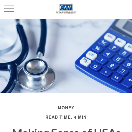
MONEY
READ TIME: 4 MIN