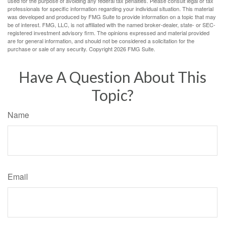
used for the purpose of avoiding any federal tax penalties. Please consult legal or tax
professionals for specific information regarding your individual situation. This material
was developed and produced by FMG Suite to provide information on a topic that may
be of interest. FMG, LLC, is not affiliated with the named broker-dealer, state- or SEC-
registered investment advisory firm. The opinions expressed and material provided
are for general information, and should not be considered a solicitation for the
purchase or sale of any security. Copyright
2026 FMG Suite.
Have A Question About This
Topic?
Name
Email