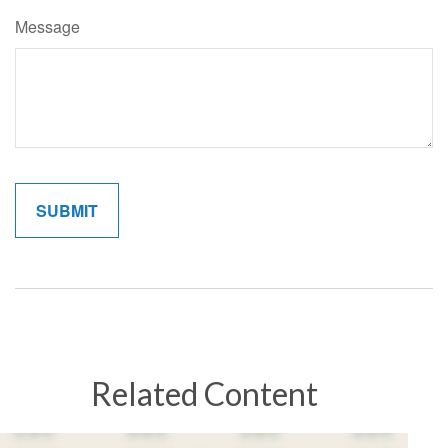
Message
Related Content