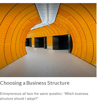
Choosing a Business Structure
Entrepreneurs all face the same question, “Which business
structure should I adopt?”