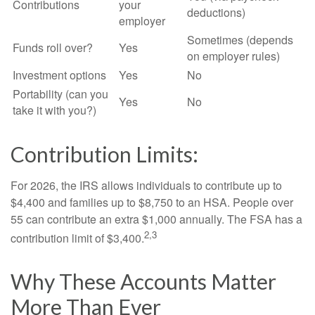
Contributions
your
deductions)
employer
Sometimes (depends
Funds roll over?
Yes
on employer rules)
Investment options
Yes
No
Portability (can you
Yes
No
take it with you?)
Contribution Limits:
For 2026, the IRS allows individuals to contribute up to
$4,400 and families up to $8,750 to an HSA. People over
55 can contribute an extra $1,000 annually. The FSA has a
2,3
contribution limit of $3,400.
Why These Accounts Matter
More Than Ever