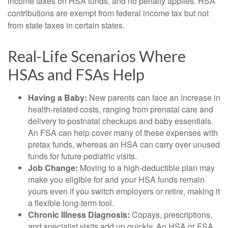
income taxes on HSA funds, and no penalty applies. HSA
contributions are exempt from federal income tax but not
from state taxes in certain states.
Real-Life Scenarios Where
HSAs and FSAs Help
Having a Baby:
New parents can face an increase in
health-related costs, ranging from prenatal care and
delivery to postnatal checkups and baby essentials.
An FSA can help cover many of these expenses with
pretax funds, whereas an HSA can carry over unused
funds for future pediatric visits.
Job Change:
Moving to a high-deductible plan may
make you eligible for and your HSA funds remain
yours even if you switch employers or retire, making it
a flexible long-term tool.
Chronic Illness Diagnosis:
Copays, prescriptions,
and specialist visits add up quickly. An HSA or FSA