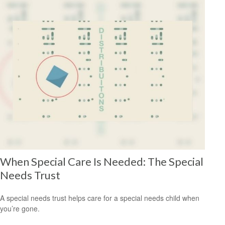
When Special Care Is Needed: The Special
Needs Trust
A special needs trust helps care for a special needs child when
you’re gone.