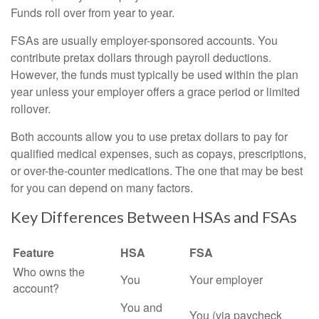
Funds roll over from year to year.
FSAs are usually employer-sponsored accounts. You
contribute pretax dollars through payroll deductions.
However, the funds must typically be used within the plan
year unless your employer offers a grace period or limited
rollover.
Both accounts allow you to use pretax dollars to pay for
qualified medical expenses, such as copays, prescriptions,
or over-the-counter medications. The one that may be best
for you can depend on many factors.
Key Differences Between HSAs and FSAs
Feature
HSA
FSA
Who owns the
You
Your employer
account?
You and
You (via paycheck