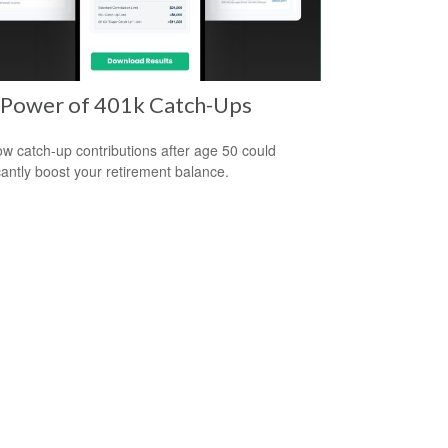
 Power of 401k Catch-Ups
w catch-up contributions after age 50 could
icantly boost your retirement balance.