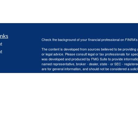
inks
Check the background of your financial professional on FINRA'
t
The content is developed from sources believed to be providing ac
t
or legal advice. Please consult legal or tax professionals for spec
was developed and produced by FMG Suite to provide information on
named representative, broker - dealer, state - or SEC - register
are for general information, and should not be considered a solici
Copyright 2026 FMG Suite.
Advisory services offered through Capital Asset Management, 
services are offered through Capital Asset Management, LLC. Re
icles
(doing insurance business in CA as CFGA Insurance Agency L
Advisors LLC are separate entities, independently operated.
This site is published for residents of the United States only. 
ators
with residents of the states and/or jurisdictions in which they are
site may be available in every state and through every advisor lis
site, visit the Cetera Advisors LLC site at
www.ceteraadvisors.c
Important Information and Form CRS
|
Business Continuity Plan