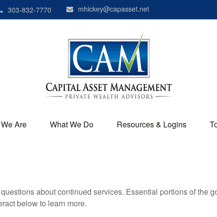
mhickey@capasset.net
303-832-7770
 We Are
What We Do
Resources & Logins
T
uestions about continued services. Essential portions of the 
teract below to learn more.