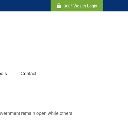
360° Wealth Login
ools
Contact
government remain open while others