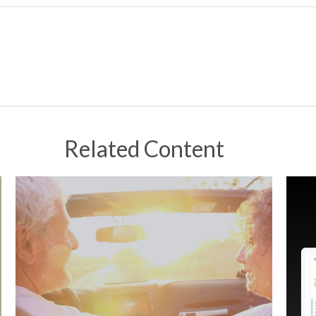
Related Content