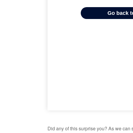
Did any of this surprise you? As we can 