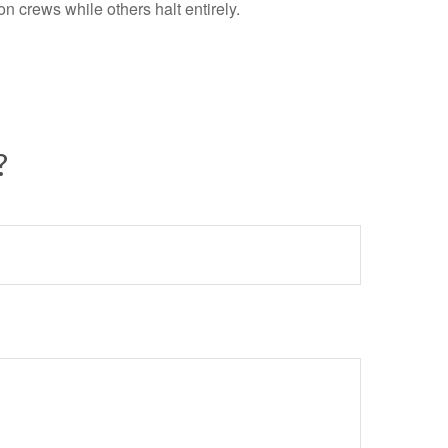
 crews while others halt entirely.
?