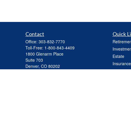
Contact
Quick L
Office:
303-832-7770
Retiremen
Toll-Free:
1-800-843-4409
Investmen
1800 Glenarm Place
Estate
Suite 703
Insurance
Denver,
CO
80202
Tax
mhickey@capasset.net
Money
Lifestyle
Latest Art
All Videos
All Calcul