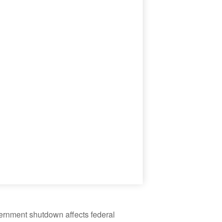
vernment shutdown affects federal