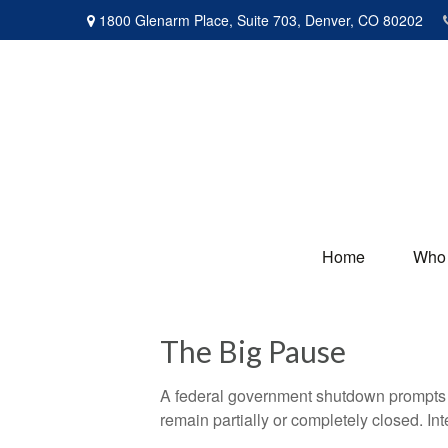
1800 Glenarm Place,
Suite 703,
Denver,
CO
80202
Home
Who
The Big Pause
A federal government shutdown prompts q
remain partially or completely closed. In