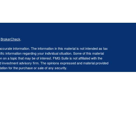
s
BrokerCheck
.
curate information. The information in this material is not intended as tax
ific information regarding your individual situation. Some of this material
 a topic that may be of interest. FMG Suite is not affiliated with the
ed investment advisory firm. The opinions expressed and material provided
tation for the purchase or sale of any security.
LLC an SEC Registered Investment Advisor. Insurance products and
gistered Representative offering securities through Cetera Advisors LLC,
LC), member FINRA/SIPC. Capital Asset Management, LLC and Cetera
Financial Professionals of Cetera Advisors LLC may only conduct business
 properly registered. Not all of the products and services referenced on this
ted. For additional information please contact the advisor(s) listed on the
om