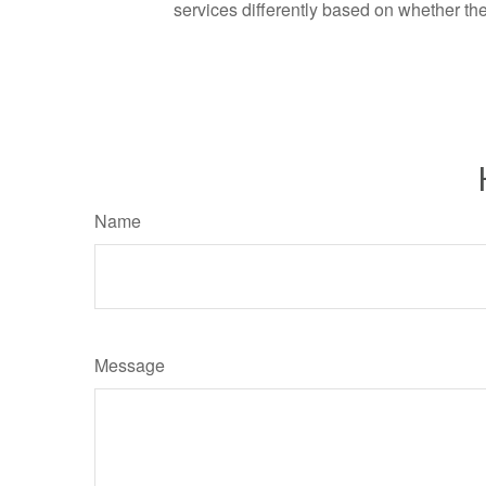
services differently based on whether th
Name
Message