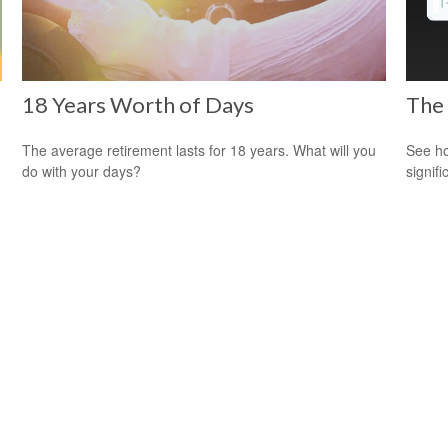
18 Years Worth of Days
The
The average retirement lasts for 18 years. What will you
See ho
do with your days?
signif