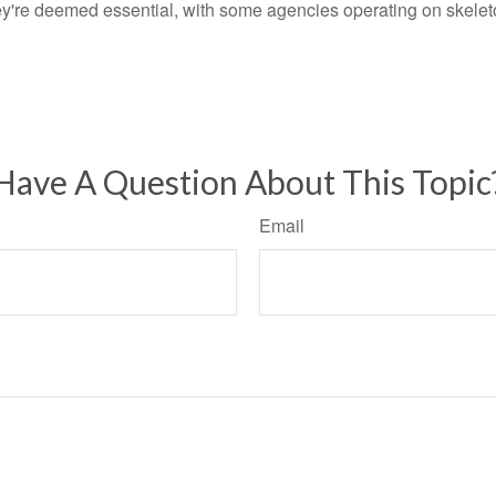
ey're deemed essential, with some agencies operating on skeleton
Have A Question About This Topic
Email