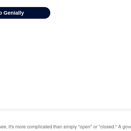
see, it's more complicated than simply "open" or "closed." A go