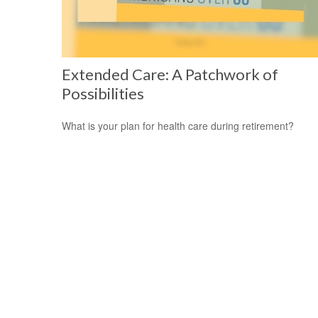
Extended Care: A Patchwork of
Possibilities
What is your plan for health care during retirement?