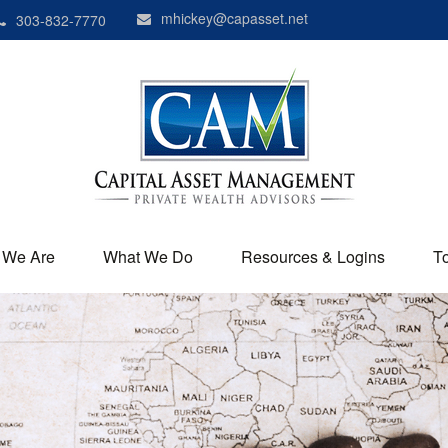
mhickey@capasset.net
303-832-7770
 We Are
What We Do
Resources & Logins
T