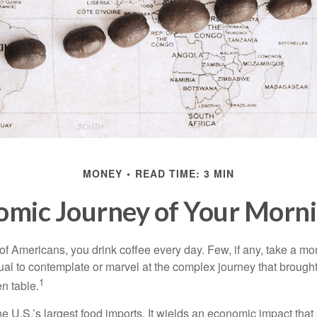
MONEY
READ TIME: 3 MIN
omic Journey of Your Morni
 of Americans, you drink coffee every day. Few, if any, take a mo
ual to contemplate or marvel at the complex journey that brought
1
en table.
he U.S.’s largest food imports. It wields an economic impact that 