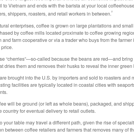
l to Vietnam and ends with the barista at your local coffeehouse
²
rs, shippers, roasters, and retail workers in between.
ural enterprises, coffee is grown on large plantations and small
ased by coffee mills located proximate to coffee growing regions
n and farm cooperative or via a trader who buys from the farmer i
 price.
ese “cherries”—so-called because the beans are red—and bring
hat dries them and removes their husks to reveal the inner green
re brought into the U.S. by importers and sold to roasters and 
ing facilities are typically located in coastal cities with seaport
nts.
ee will be ground (or left as whole beans), packaged, and shippe
 country for eventual delivery to retail outlets.
o your table may travel a different path, given the rise of special
n between coffee retailers and farmers that removes many of 