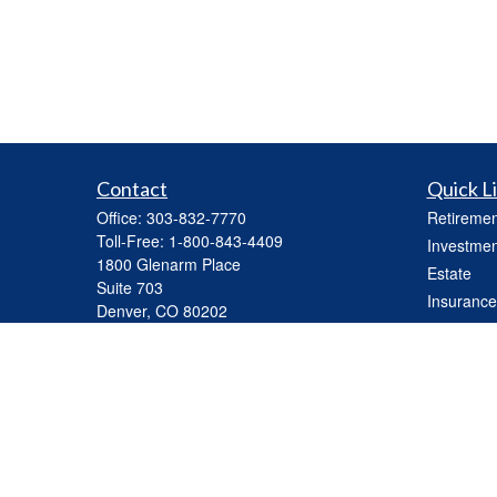
Contact
Quick L
Office:
303-832-7770
Retiremen
Toll-Free:
1-800-843-4409
Investmen
1800 Glenarm Place
Estate
Suite 703
Insurance
Denver,
CO
80202
Tax
mhickey@capasset.net
Money
Lifestyle
Latest Art
All Videos
All Calcul