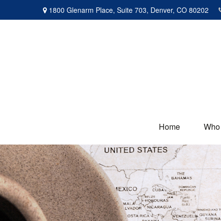
1800 Glenarm Place,
Suite 703,
Denver,
CO
80202
Home
Who