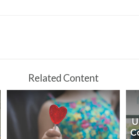
Related Content