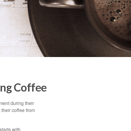
ng Coffee
ment during their
 their coffee from
starts with