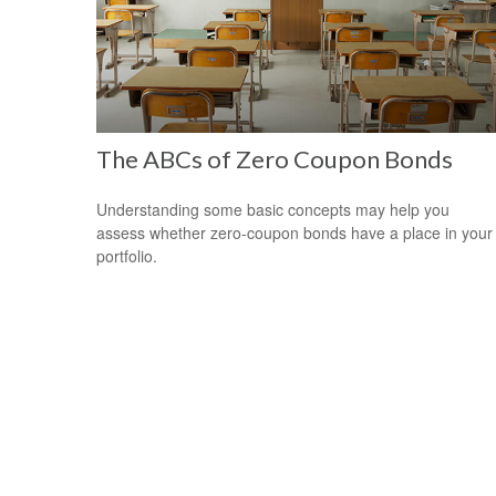
The ABCs of Zero Coupon Bonds
Understanding some basic concepts may help you
assess whether zero-coupon bonds have a place in your
portfolio.