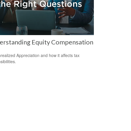
erstanding Equity Compensation
realized Appreciation and how it affects tax
ibilities.