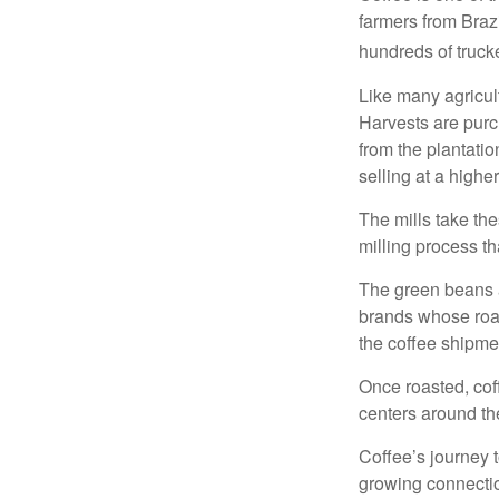
farmers from Brazi
hundreds of trucke
Like many agricult
Harvests are purch
from the plantatio
selling at a higher
The mills take th
milling process t
The green beans a
brands whose roast
the coffee shipme
Once roasted, coff
centers around the
Coffee’s journey t
growing connectio