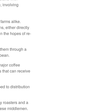
, involving
 farms alike.
, either directly
n the hopes of re-
 them through a
 bean.
major coffee
s that can receive
d to distribution
ty roasters and a
these middlemen.