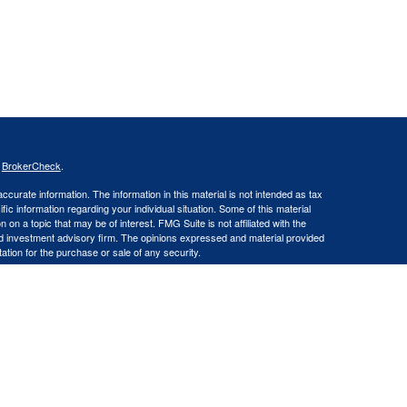
s
BrokerCheck
.
curate information. The information in this material is not intended as tax
ific information regarding your individual situation. Some of this material
 a topic that may be of interest. FMG Suite is not affiliated with the
ed investment advisory firm. The opinions expressed and material provided
tation for the purchase or sale of any security.
LLC an SEC Registered Investment Advisor. Insurance products and
gistered Representative offering securities through Cetera Advisors LLC,
LC), member FINRA/SIPC. Capital Asset Management, LLC and Cetera
Financial Professionals of Cetera Advisors LLC may only conduct business
 properly registered. Not all of the products and services referenced on this