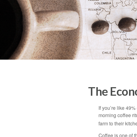
The Econ
If you’re like 49%
morning coffee rit
farm to their kitch
Coffee is one of t