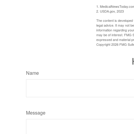
1. MedicalNewsToday.co
2. USDA.gov, 2023
The content is developed f
legal advice. It may not b
information regarding your
may be of interest. FMG Su
expressed and material pro
Copyright
2026 FMG Suit
Name
Message