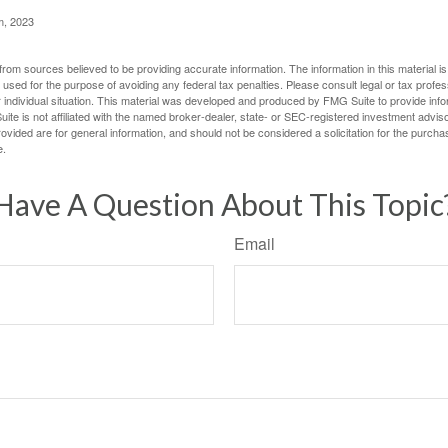
m, 2023
rom sources believed to be providing accurate information. The information in this material is
e used for the purpose of avoiding any federal tax penalties. Please consult legal or tax profes
 individual situation. This material was developed and produced by FMG Suite to provide infor
ite is not affiliated with the named broker-dealer, state- or SEC-registered investment advis
vided are for general information, and should not be considered a solicitation for the purchas
e.
Have A Question About This Topic
Email