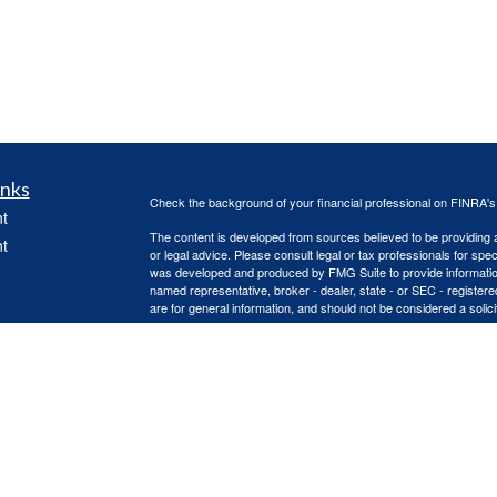
inks
Check the background of your financial professional on FINRA'
t
The content is developed from sources believed to be providing ac
t
or legal advice. Please consult legal or tax professionals for spec
was developed and produced by FMG Suite to provide information on
named representative, broker - dealer, state - or SEC - register
are for general information, and should not be considered a solici
Copyright 2026 FMG Suite.
Advisory services offered through Capital Asset Management, 
services are offered through Capital Asset Management, LLC. Re
icles
(doing insurance business in CA as CFGA Insurance Agency L
Advisors LLC are separate entities, independently operated.
This site is published for residents of the United States only. 
ators
with residents of the states and/or jurisdictions in which they are