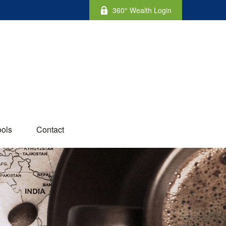
360° Wealth Login
ools
Contact