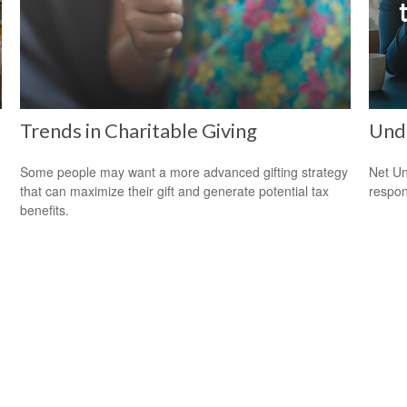
Trends in Charitable Giving
Und
Some people may want a more advanced gifting strategy
Net Un
that can maximize their gift and generate potential tax
respons
benefits.