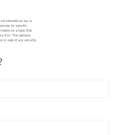
 not intended as tax or
sionals for specific
mation on a topic that
ory firm. The opinions
e or sale of any security.
?