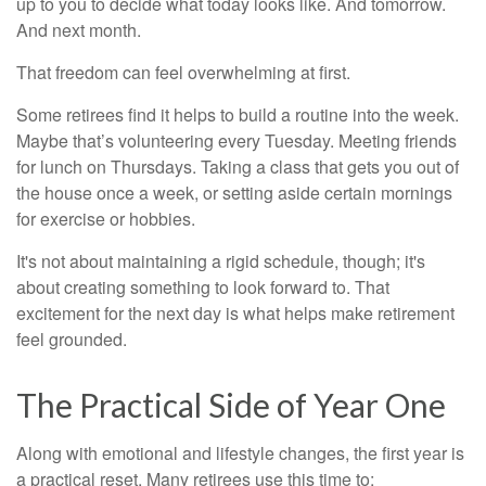
up to you to decide what today looks like. And tomorrow.
And next month.
That freedom can feel overwhelming at first.
Some retirees find it helps to build a routine into the week.
Maybe that’s volunteering every Tuesday. Meeting friends
for lunch on Thursdays. Taking a class that gets you out of
the house once a week, or setting aside certain mornings
for exercise or hobbies.
It's not about maintaining a rigid schedule, though; it's
about creating something to look forward to. That
excitement for the next day is what helps make retirement
feel grounded.
The Practical Side of Year One
Along with emotional and lifestyle changes, the first year is
a practical reset. Many retirees use this time to: