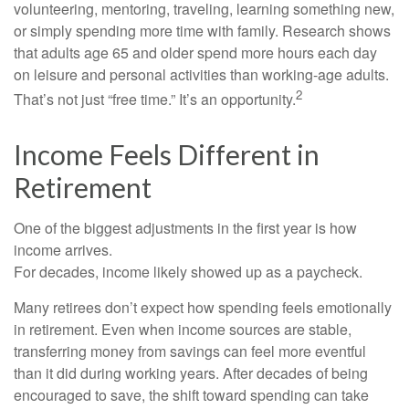
volunteering, mentoring, traveling, learning something new,
or simply spending more time with family. Research shows
that adults age 65 and older spend more hours each day
on leisure and personal activities than working-age adults.
2
That’s not just “free time.” It’s an opportunity.
Income Feels Different in
Retirement
One of the biggest adjustments in the first year is how
income arrives.
For decades, income likely showed up as a paycheck.
Many retirees don’t expect how spending feels emotionally
in retirement. Even when income sources are stable,
transferring money from savings can feel more eventful
than it did during working years. After decades of being
encouraged to save, the shift toward spending can take