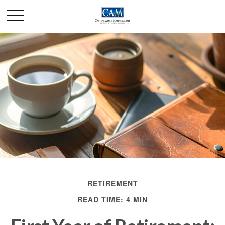
RETIREMENT
READ TIME: 4 MIN