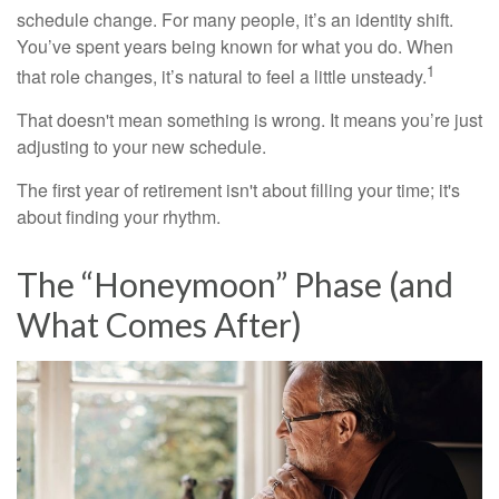
schedule change. For many people, it’s an identity shift.
You’ve spent years being known for what you do. When
1
that role changes, it’s natural to feel a little unsteady.
That doesn't mean something is wrong. It means you’re just
adjusting to your new schedule.
The first year of retirement isn't about filling your time; it's
about finding your rhythm.
The “Honeymoon” Phase (and
What Comes After)