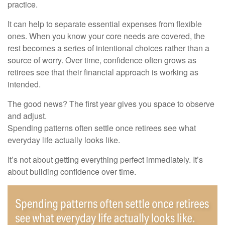
practice.
It can help to separate essential expenses from flexible
ones. When you know your core needs are covered, the
rest becomes a series of intentional choices rather than a
source of worry. Over time, confidence often grows as
retirees see that their financial approach is working as
intended.
The good news? The first year gives you space to observe
and adjust.
Spending patterns often settle once retirees see what
everyday life actually looks like.
It’s not about getting everything perfect immediately. It’s
about building confidence over time.