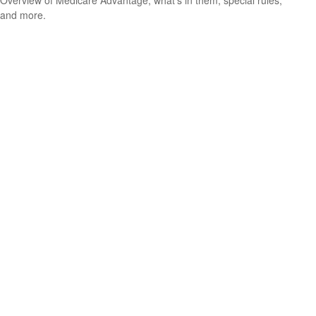
Overview of Medicare Advantage, what’s in them, special rules,
and more.