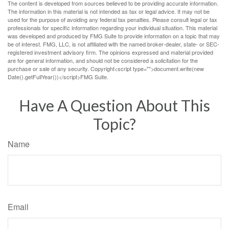
The content is developed from sources believed to be providing accurate information.
The information in this material is not intended as tax or legal advice. It may not be
used for the purpose of avoiding any federal tax penalties. Please consult legal or tax
professionals for specific information regarding your individual situation. This material
was developed and produced by FMG Suite to provide information on a topic that may
be of interest. FMG, LLC, is not affiliated with the named broker-dealer, state- or SEC-
registered investment advisory firm. The opinions expressed and material provided
are for general information, and should not be considered a solicitation for the
purchase or sale of any security. Copyright<script type="">document.write(new
Date().getFullYear())</script>FMG Suite.
Have A Question About This
Topic?
Name
Email