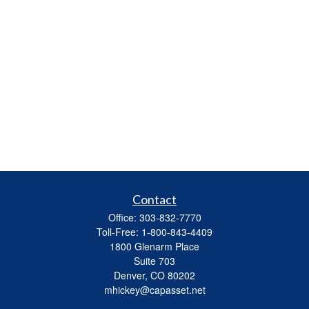
Contact
Office:
303-832-7770
Toll-Free:
1-800-843-4409
1800 Glenarm Place
Suite 703
Denver,
CO
80202
mhickey@capasset.net