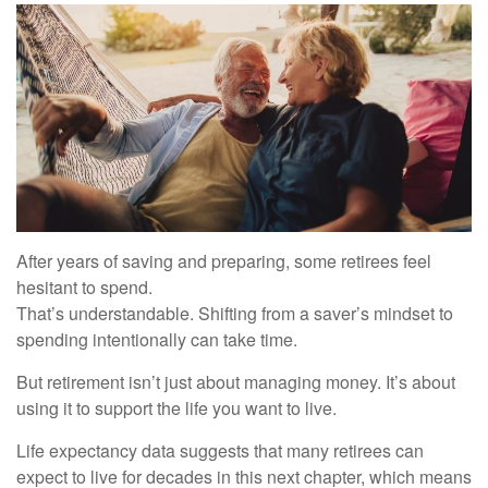
After years of saving and preparing, some retirees feel
hesitant to spend.
That’s understandable. Shifting from a saver’s mindset to
spending intentionally can take time.
But retirement isn’t just about managing money. It’s about
using it to support the life you want to live.
Life expectancy data suggests that many retirees can
expect to live for decades in this next chapter, which means