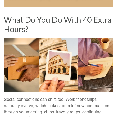
What Do You Do With 40 Extra
Hours?
Social connections can shift, too. Work friendships
naturally evolve, which makes room for new communities
through volunteering, clubs, travel groups, continuing