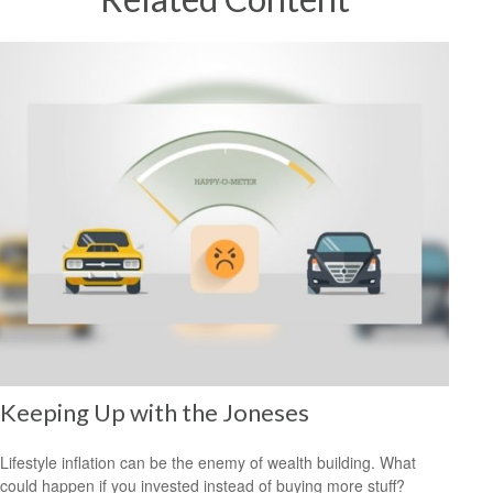
Keeping Up with the Joneses
Lifestyle inflation can be the enemy of wealth building. What
could happen if you invested instead of buying more stuff?