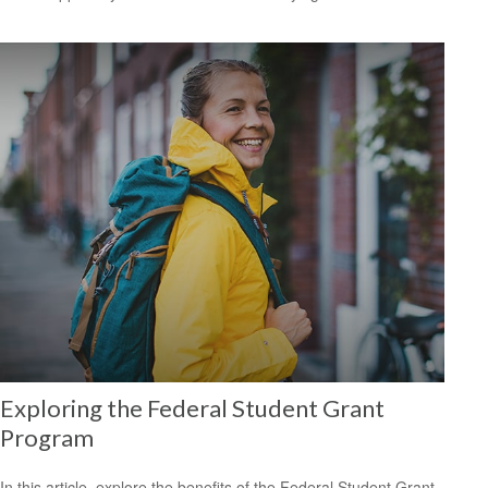
Exploring the Federal Student Grant
Program
In this article, explore the benefits of the Federal Student Grant