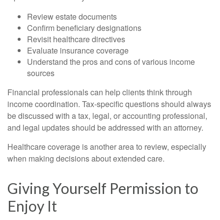
Review estate documents
Confirm beneficiary designations
Revisit healthcare directives
Evaluate insurance coverage
Understand the pros and cons of various income
sources
Financial professionals can help clients think through
income coordination. Tax-specific questions should always
be discussed with a tax, legal, or accounting professional,
and legal updates should be addressed with an attorney.
Healthcare coverage is another area to review, especially
when making decisions about extended care.
Giving Yourself Permission to
Enjoy It