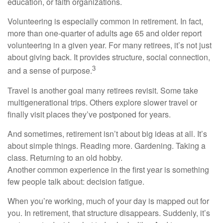
education, or faith organizations.
Volunteering is especially common in retirement. In fact,
more than one-quarter of adults age 65 and older report
volunteering in a given year. For many retirees, it’s not just
about giving back. It provides structure, social connection,
3
and a sense of purpose.
Travel is another goal many retirees revisit. Some take
multigenerational trips. Others explore slower travel or
finally visit places they’ve postponed for years.
And sometimes, retirement isn’t about big ideas at all. It’s
about simple things. Reading more. Gardening. Taking a
class. Returning to an old hobby.
Another common experience in the first year is something
few people talk about: decision fatigue.
When you’re working, much of your day is mapped out for
you. In retirement, that structure disappears. Suddenly, it’s