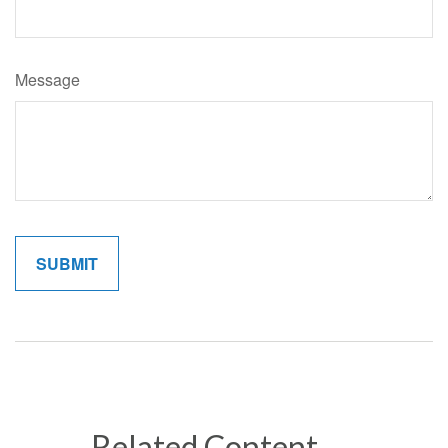
Message
Related Content