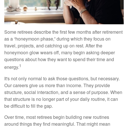
Some retirees describe the first few months after retirement
as a “honeymoon phase,” during which they focus on
travel, projects, and catching up on rest. After the
honeymoon glow wears off, many begin asking deeper
questions about how they want to spend their time and
1
energy.
It's not only normal to ask those questions, but necessary.
Our careers give us more than income. They provide
structure, social interaction, and a sense of purpose. When
that structure is no longer part of your daily routine, it can
be difficult to fill the gap.
Over time, most retirees begin building new routines
around things they find meaningful. That might mean