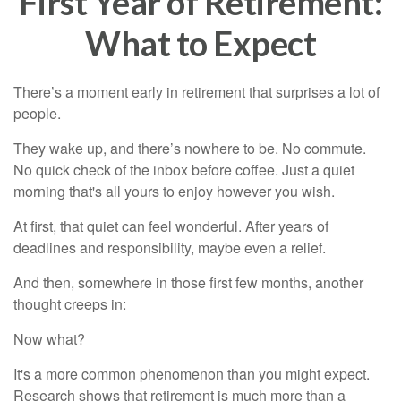
First Year of Retirement:
What to Expect
There’s a moment early in retirement that surprises a lot of
people.
They wake up, and there’s nowhere to be. No commute.
No quick check of the inbox before coffee. Just a quiet
morning that's all yours to enjoy however you wish.
At first, that quiet can feel wonderful. After years of
deadlines and responsibility, maybe even a relief.
And then, somewhere in those first few months, another
thought creeps in:
Now what?
It's a more common phenomenon than you might expect.
Research shows that retirement is much more than a