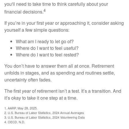
you'll need to take time to think carefully about your
4
financial decisions.
If you’re in your first year or approaching it, consider asking
yourself a few simple questions:
What am I ready to let go of?
Where do I want to feel useful?
Where do I want to feel rested?
You don’t have to answer them all at once. Retirement
unfolds in stages, and as spending and routines settle,
uncertainty often fades.
The first year of retirement isn’t a test. It’s a transition. And
it’s okay to take it one step at a time.
1. AARP, May 28, 2025.
2. U.S. Bureau of Labor Statistics, 2024 Annual Averages
3. U.S. Bureau of Labor Statistics, 2024 Volunteering Data
4. OECD, N.D.