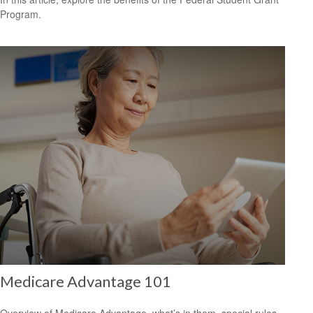
Program.
Medicare Advantage 101