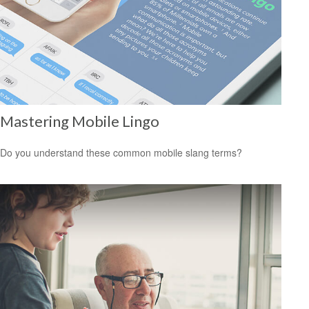
Mastering Mobile Lingo
Do you understand these common mobile slang terms?