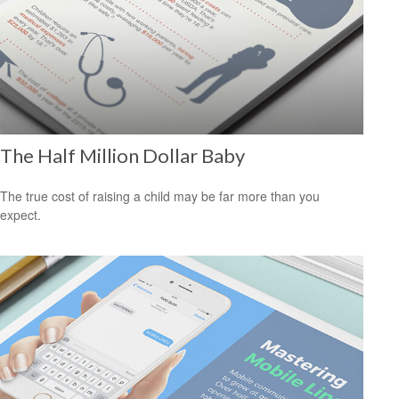
The Half Million Dollar Baby
The true cost of raising a child may be far more than you
expect.