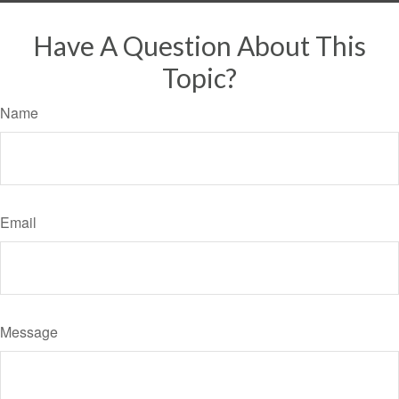
Have A Question About This
Topic?
Name
Email
Message