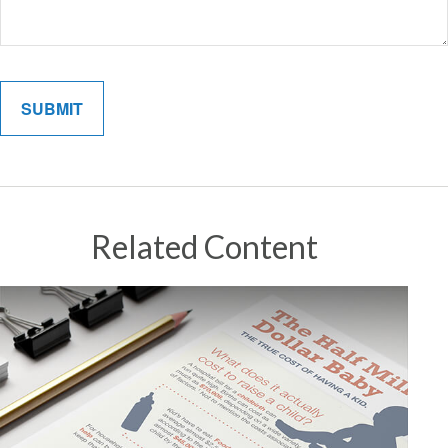
Related Content