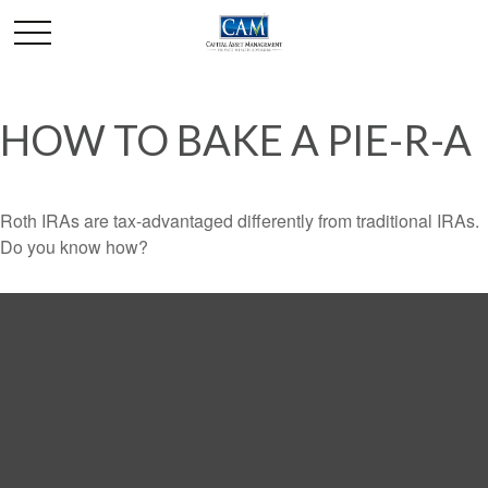
HOW TO BAKE A PIE-R-A
Roth IRAs are tax-advantaged differently from traditional IRAs.
Do you know how?