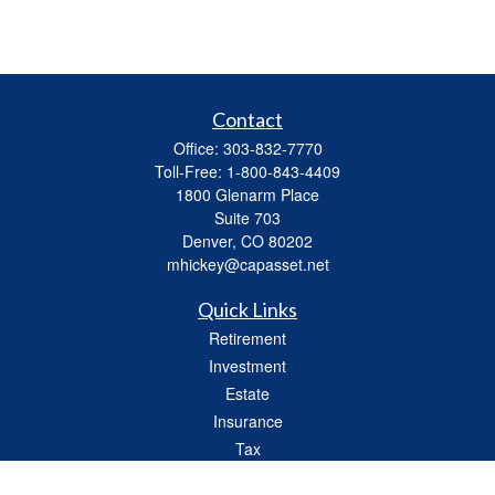
Contact
Office:
303-832-7770
Toll-Free:
1-800-843-4409
1800 Glenarm Place
Suite 703
Denver,
CO
80202
mhickey@capasset.net
Quick Links
Retirement
Investment
Estate
Insurance
Tax
Money