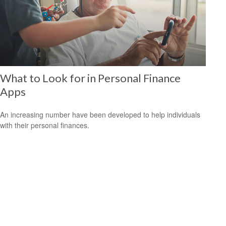
What to Look for in Personal Finance
Apps
An increasing number have been developed to help individuals
with their personal finances.