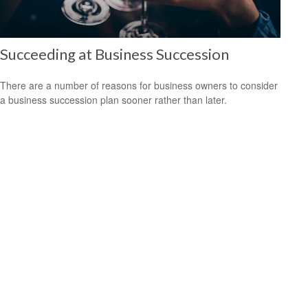
Succeeding at Business Succession
There are a number of reasons for business owners to consider
a business succession plan sooner rather than later.