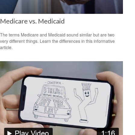
Medicare vs. Medicaid
The terms Medicare and Medicaid sound similar but are two
very different things. Learn the differences in this informative
article.