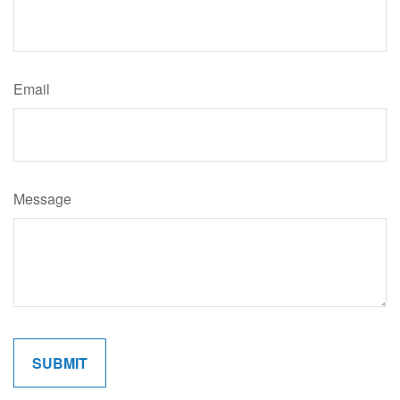
Email
Message