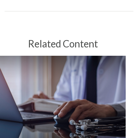
Related Content