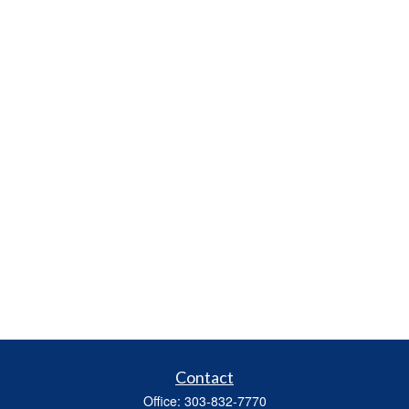
Contact
Office:
303-832-7770