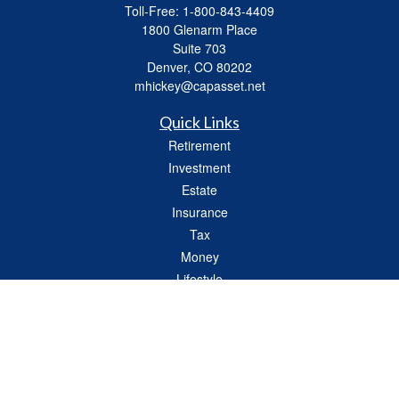
Toll-Free:
1-800-843-4409
1800 Glenarm Place
Suite 703
Denver,
CO
80202
mhickey@capasset.net
Quick Links
Retirement
Investment
Estate
Insurance
Tax
Money
Lifestyle
Latest Articles
All Videos
All Calculators
Check the background of your financial professional on FINRA's
BrokerCheck
.