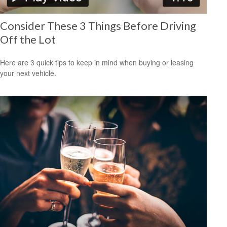
Consider These 3 Things Before Driving
Off the Lot
Here are 3 quick tips to keep in mind when buying or leasing
your next vehicle.