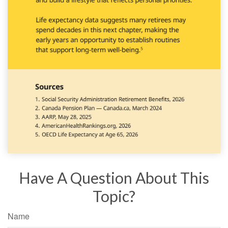
Have A Question About This
Topic?
Name