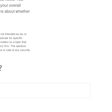
 your overall
ons about whether
 not intended as tax or
sionals for specific
mation on a topic that
ory firm. The opinions
e or sale of any security.
?