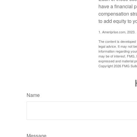
have a financial p
compensation stra
to add equity to y
1. Ameriprise.com, 2023.
The content is developed f
legal advice. It may not b
information regarding your
may be of interest. FMG, L
expressed and material pro
Copyright
2026 FMG Suit
Name
Message