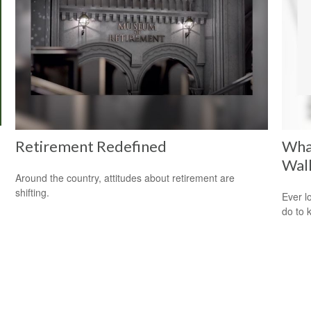
Retirement Redefined
Wha
Wal
Around the country, attitudes about retirement are
shifting.
Ever l
do to 