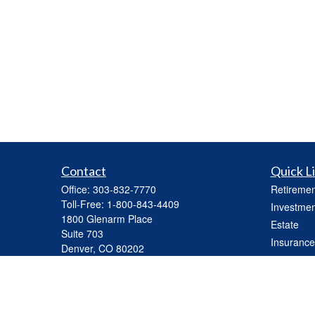
Contact
Quick L
Office:
303-832-7770
Retiremen
Toll-Free:
1-800-843-4409
Investmen
1800 Glenarm Place
Estate
Suite 703
Insurance
Denver,
CO
80202
Tax
mhickey@capasset.net
Money
Lifestyle
Latest Art