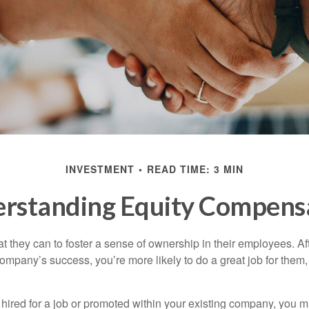
INVESTMENT
READ TIME: 3 MIN
rstanding Equity Compens
they can to foster a sense of ownership in their employees. Afte
company’s success, you’re more likely to do a great job for them, 
hired for a job or promoted within your existing company, you m