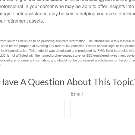
rofessional in your corner who may be able to offer insights into
tegy. Their assistance may be key in helping you make decisi
our retirement assets.
rom sources believed to be providing accurate information. The information in this material is
e used for the purpose of avoiding any federal tax penalties. Please consult legal or tax profes
 individual situation. This material was developed and produced by FMG Suite to provide infor
LC, is not affiliated with the named broker-dealer, state- or SEC-registered investment advis
vided are for general information, and should not be considered a solicitation for the purchas
e.
Have A Question About This Topic
Email