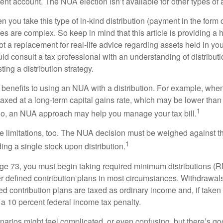
nt account. The NUA election isn’t available for other types of 
you take this type of in-kind distribution (payment in the form o
les are complex. So keep in mind that this article is providing a 
t a replacement for real-life advice regarding assets held in you
d consult a tax professional with an understanding of distributi
ting a distribution strategy.
 benefits to using an NUA with a distribution. For example, when
taxed at a long-term capital gains rate, which may be lower than
1
So, an NUA approach may help you manage your tax bill.
e limitations, too. The NUA decision must be weighed against th
1
ding a single stock upon distribution.
e 73, you must begin taking required minimum distributions (R
er defined contribution plans in most circumstances. Withdrawal
ned contribution plans are taxed as ordinary income and, if take
 a 10 percent federal income tax penalty.
narios might feel complicated, or even confusing, but there’s g