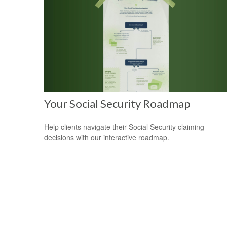
Your Social Security Roadmap
Help clients navigate their Social Security claiming
decisions with our interactive roadmap.