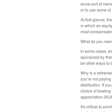
some sort of owner
or to use some of
At first glance, 
in which an equity
most compensatio
What do you need 
In some cases, em
sponsored by thei
be other ways to 
Why is a retiremen
you’re not paying
distribution. If y
choice of treating
appreciation (NUA
It's critical to p