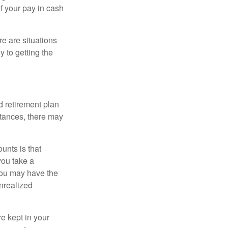
f your pay in cash
e are situations
y to getting the
 retirement plan
stances, there may
unts is that
you take a
, you may have the
unrealized
re kept in your