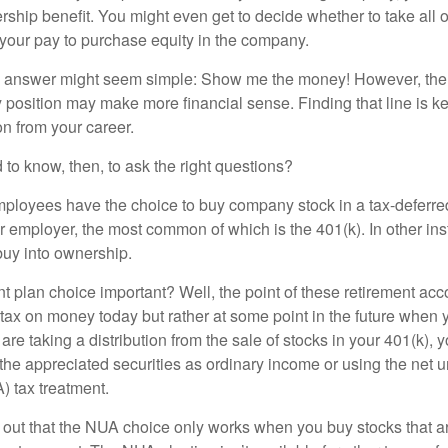
ship benefit. You might even get to decide whether to take all o
 your pay to purchase equity in the company.
the answer might seem simple: Show me the money! However, ther
 position may make more financial sense. Finding that line is ke
n from your career.
to know, then, to ask the right questions?
ployees have the choice to buy company stock in a tax-deferred
r employer, the most common of which is the 401(k). In other in
buy into ownership.
t plan choice important? Well, the point of these retirement acco
 tax on money today but rather at some point in the future when 
ou are taking a distribution from the sale of stocks in your 401(k)
 the appreciated securities as ordinary income or using the net 
) tax treatment.
oint out that the NUA choice only works when you buy stocks that a