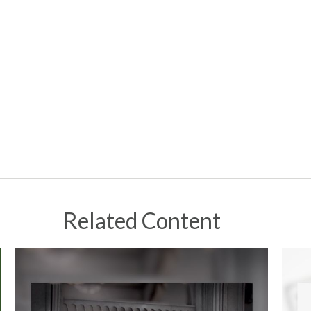
Related Content