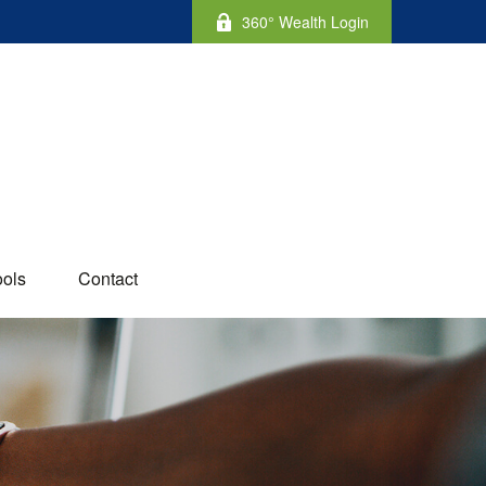
360° Wealth Login
ools
Contact