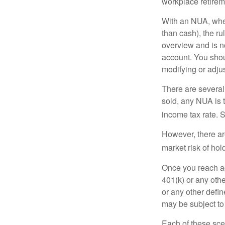
workplace retireme
With an NUA, when 
than cash), the ru
overview and is no
account. You shoul
modifying or adjus
There are several
sold, any NUA is 
income tax rate. 
However, there ar
market risk of hol
Once you reach ag
401(k) or any oth
or any other defi
may be subject to
Each of these sce