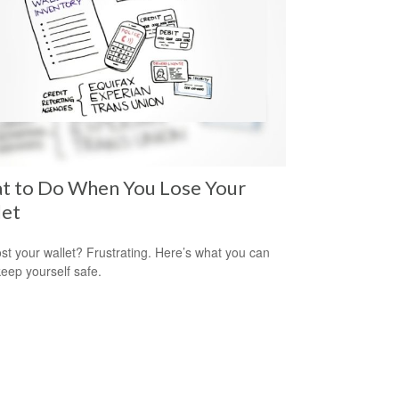
t to Do When You Lose Your
let
ost your wallet? Frustrating. Here’s what you can
keep yourself safe.