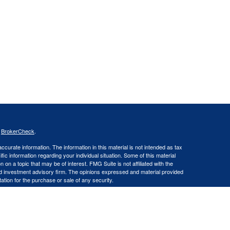
s
BrokerCheck
.
curate information. The information in this material is not intended as tax
ific information regarding your individual situation. Some of this material
 a topic that may be of interest. FMG Suite is not affiliated with the
ed investment advisory firm. The opinions expressed and material provided
tation for the purchase or sale of any security.
LLC an SEC Registered Investment Advisor. Insurance products and
gistered Representative offering securities through Cetera Advisors LLC,
LC), member FINRA/SIPC. Capital Asset Management, LLC and Cetera