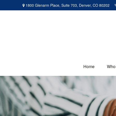
1800 Glenarm Place,
Suite 703,
Denver,
CO
80202
Home
Who