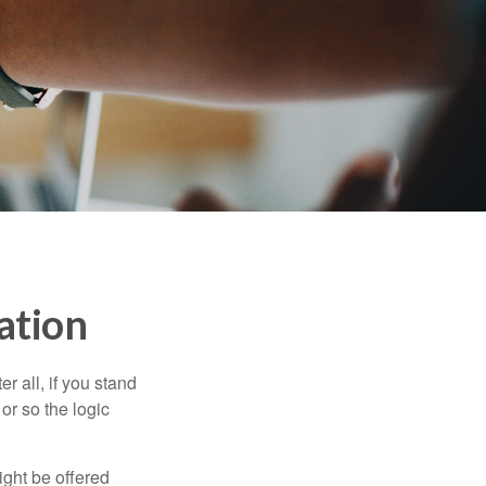
ation
r all, if you stand
or so the logic
ight be offered