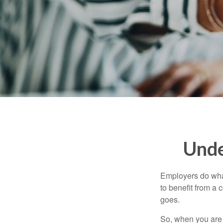
Unde
Employers do what 
to benefit from a 
goes.
So, when you are 