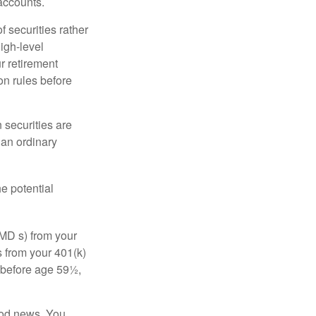
accounts.
f securities rather
high-level
r retirement
on rules before
 securities are
 an ordinary
e potential
MD s) from your
s from your 401(k)
n before age 59½,
ood news. You