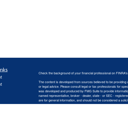
inks
Check the background of your financial professional on FINRA'
t
The content is developed from sources believed to be providing ac
t
or legal advice. Please consult legal or tax professionals for spec
was developed and produced by FMG Suite to provide information on
named representative, broker - dealer, state - or SEC - register
are for general information, and should not be considered a solici
Copyright 2026 FMG Suite.
Advisory services offered through Capital Asset Management, 
services are offered through Capital Asset Management, LLC. Re
icles
(doing insurance business in CA as CFGA Insurance Agency L