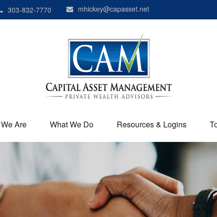
mhickey@capasset.net
303-832-7770
 We Are
What We Do
Resources & Logins
T