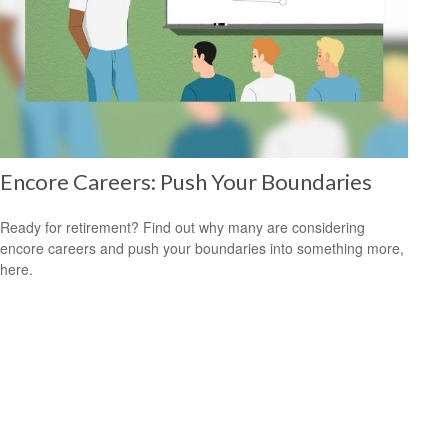
Encore Careers: Push Your Boundaries
Ready for retirement? Find out why many are considering
encore careers and push your boundaries into something more,
here.