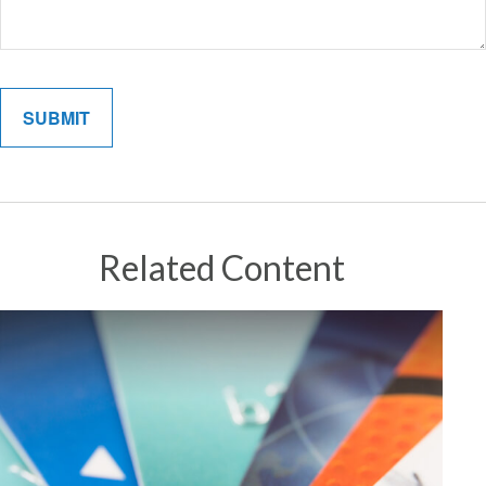
Related Content