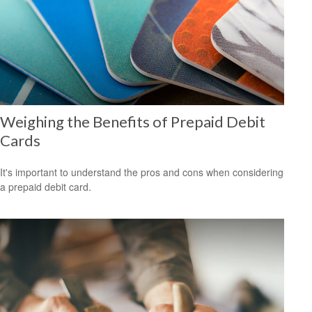
Weighing the Benefits of Prepaid Debit
Cards
It's important to understand the pros and cons when considering
a prepaid debit card.