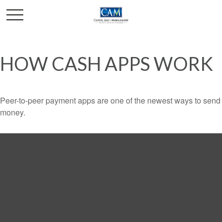
HOW CASH APPS WORK
Peer-to-peer payment apps are one of the newest ways to send
money.