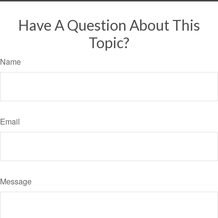
Have A Question About This
Topic?
Name
Email
Message