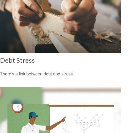
Debt Stress
There’s a link between debt and stress.