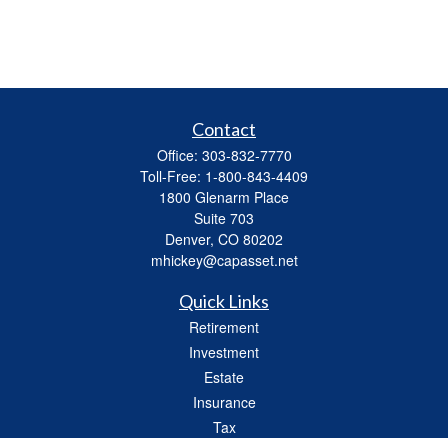
Contact
Office:
303-832-7770
Toll-Free:
1-800-843-4409
1800 Glenarm Place
Suite 703
Denver,
CO
80202
mhickey@capasset.net
Quick Links
Retirement
Investment
Estate
Insurance
Tax